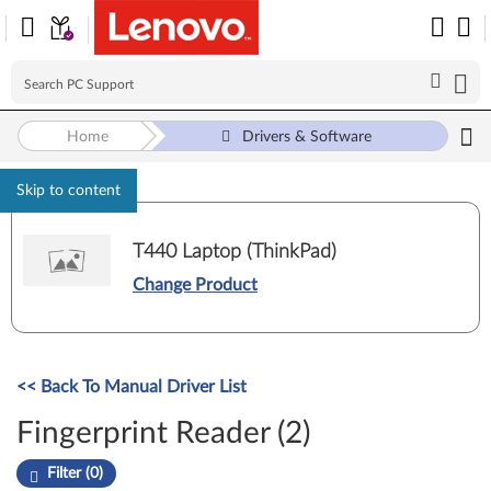
Home
Drivers & Software
Skip to content
T440 Laptop (ThinkPad)
Change Product
<< Back To Manual Driver List
Fingerprint Reader (2)
Filter (0)