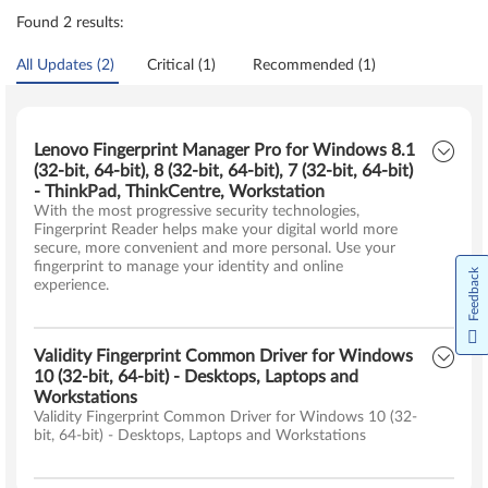
Found 2 results:
All Updates (2)
Critical (1)
Recommended (1)
Lenovo Fingerprint Manager Pro for Windows 8.1
(32-bit, 64-bit), 8 (32-bit, 64-bit), 7 (32-bit, 64-bit)
- ThinkPad, ThinkCentre, Workstation
With the most progressive security technologies,
Fingerprint Reader helps make your digital world more
secure, more convenient and more personal. Use your
fingerprint to manage your identity and online
Feedback
experience.
Validity Fingerprint Common Driver for Windows
10 (32-bit, 64-bit) - Desktops, Laptops and
Workstations
Validity Fingerprint Common Driver for Windows 10 (32-
bit, 64-bit) - Desktops, Laptops and Workstations