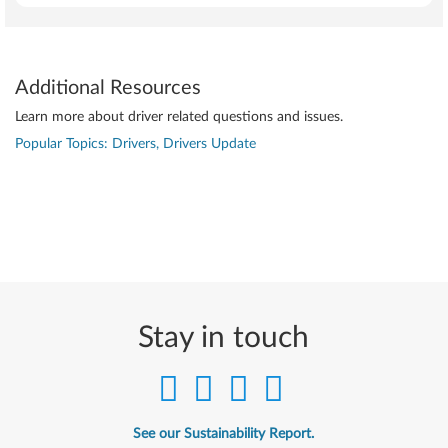
Additional Resources
Learn more about driver related questions and issues.
Popular Topics: Drivers, Drivers Update
Stay in touch
See our Sustainability Report.