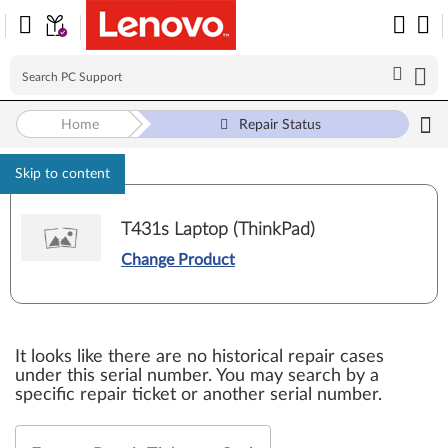
Home
Repair Status
Skip to content
T431s Laptop (ThinkPad)
Change Product
It looks like there are no historical repair cases
under this serial number. You may search by a
specific repair ticket or another serial number.