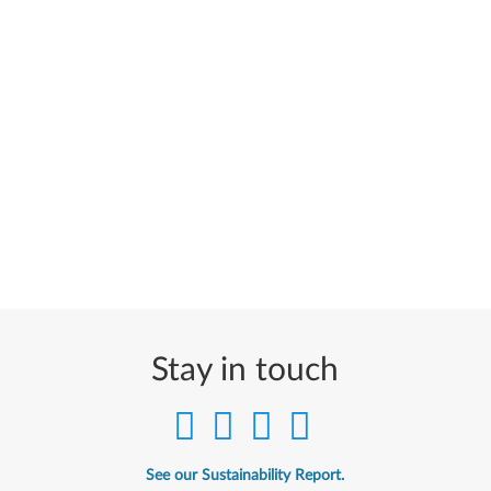
Stay in touch
See our Sustainability Report.