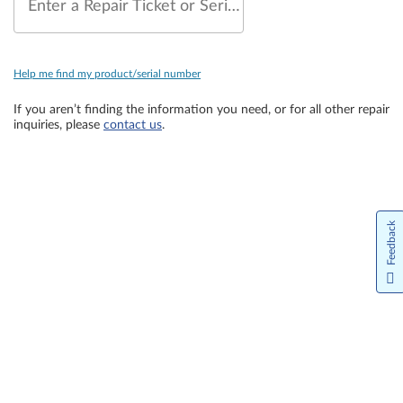
Enter a Repair Ticket or Serial Number
Help me find my product/serial number
If you aren’t finding the information you need, or for all other repair
inquiries, please
contact us
.
Feedback