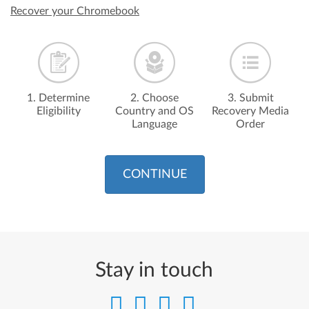
Recover your Chromebook
1. Determine
2. Choose
3. Submit
Eligibility
Country and OS
Recovery Media
Language
Order
CONTINUE
Stay in touch