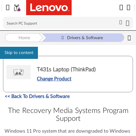
Home
Drivers & Software
Skip to content
T431s Laptop (ThinkPad)
Change Product
<<
Back To Drivers & Software
The Recovery Media Systems Program
Support
Windows 11 Pro system that are downgraded to Windows