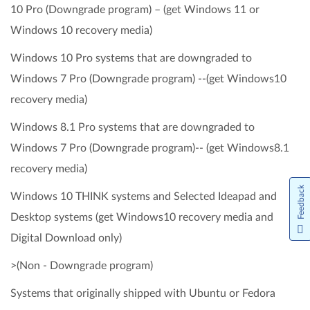
10 Pro (Downgrade program) – (get Windows 11 or
Windows 10 recovery media)
Windows 10 Pro systems that are downgraded to
Windows 7 Pro (Downgrade program) --(get Windows10
recovery media)
Windows 8.1 Pro systems that are downgraded to
Windows 7 Pro (Downgrade program)-- (get Windows8.1
recovery media)
Feedback
Windows 10 THINK systems and Selected Ideapad and
Desktop systems (get Windows10 recovery media and
Digital Download only)
>(Non - Downgrade program)
Systems that originally shipped with Ubuntu or Fedora