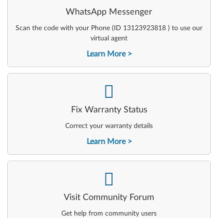
WhatsApp Messenger
Scan the code with your Phone (ID 13123923818 ) to use our
virtual agent
Learn More
-
Fix Warranty Status
Correct your warranty details
Learn More
-
Visit Community Forum
Get help from community users