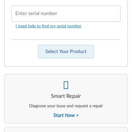
Enter serial number
I need help to find my serial number
Select Your Product
-
Smart Repair
Diagnose your issue and request a repair
Start Now