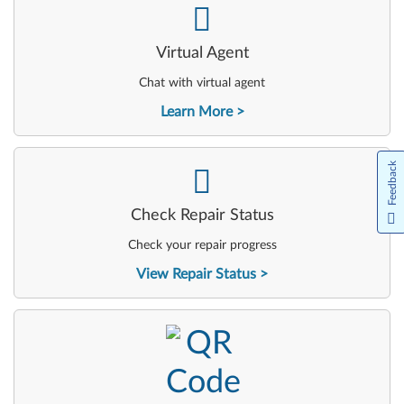
-
Virtual Agent
Chat with virtual agent
Learn More
Feedback
-
Check Repair Status
Check your repair progress
View Repair Status
-