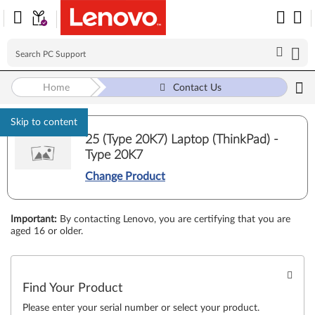
Home
Contact Us
Skip to content
25 (Type 20K7) Laptop (ThinkPad) -
Type 20K7
Change Product
Important
:
By contacting Lenovo, you are certifying that you are
aged 16 or older.
Find Your Product
Please enter your serial number or select your product.