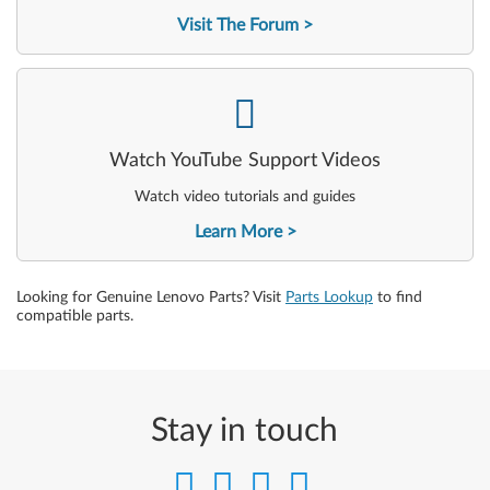
Visit The Forum
-
Watch YouTube Support Videos
Watch video tutorials and guides
Learn More
Looking for Genuine Lenovo Parts? Visit
Parts Lookup
to find
compatible parts.
Stay in touch