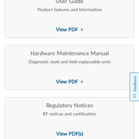
User Guide
Product features and information
View PDF >
Hardware Maintenance Manual
Diagnostic tools and field-replaceable units
Feedback
View PDF >
Regulatory Notices
RF notices and certification
View PDF(s)