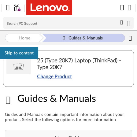
Home
Guides & Manuals
Skip to content
25 (Type 20K7) Laptop (ThinkPad) -
Type 20K7
Change Product
Guides & Manuals
Guides & Manuals
Guides and Manuals contain important information about your
product. Select the following options for more information