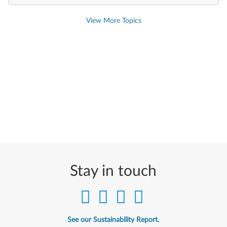
View More Topics
Stay in touch
See our Sustainability Report.