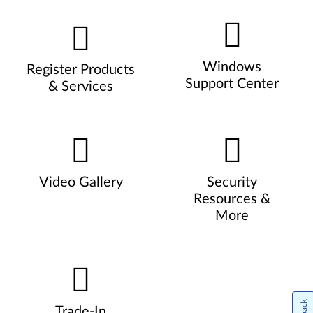
Windows
Register Products
Support Center
& Services
Video Gallery
Security
Resources &
More
Trade-In