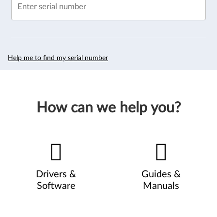
Enter serial number
Help me to find my serial number
How can we help you?
Drivers &
Guides &
Software
Manuals