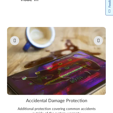
Feedback
Pause carousel autoplay
Accidental Damage Protection
Additional protection covering common accidents