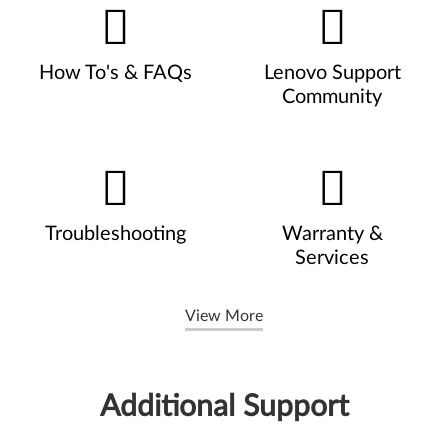
How To's & FAQs
Lenovo Support
Community
Troubleshooting
Warranty &
Services
View More
Additional Support