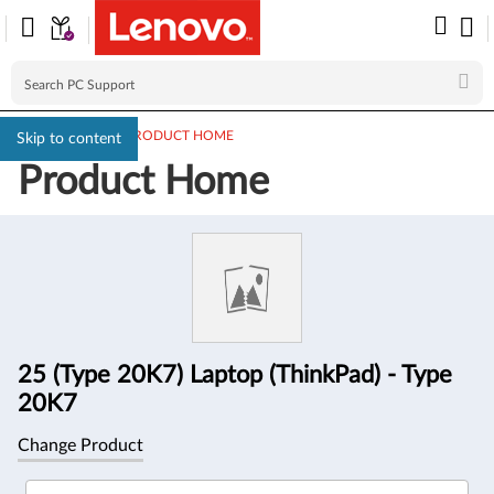
PC SUPPORT
>
PRODUCT HOME
Skip to content
Product Home
Product
Information
25 (Type 20K7) Laptop (ThinkPad) - Type
20K7
Change Product