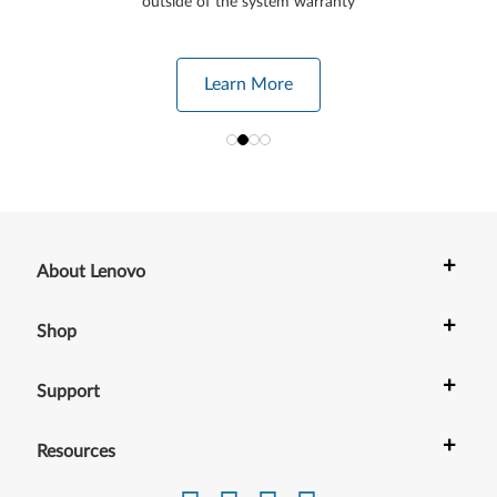
outside of the system warranty
Learn More
+
About Lenovo
+
Shop
+
Support
+
Resources