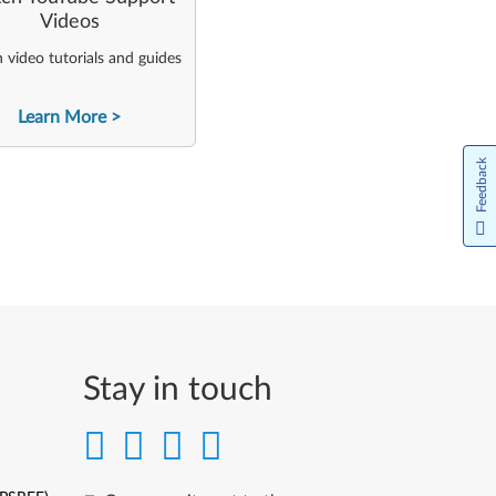
Videos
video tutorials and guides
Learn More
Feedback
Stay in touch