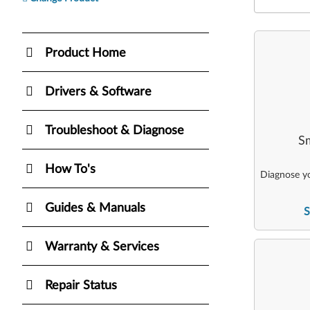
Product Home
Drivers & Software
Troubleshoot & Diagnose
Sm
How To's
Diagnose yo
Guides & Manuals
S
Warranty & Services
Repair Status