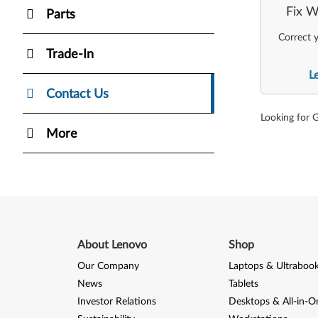
Fix W
Parts
Correct y
Trade-In
L
Contact Us
Looking for 
More
About Lenovo
Shop
Our Company
Laptops & Ultraboo
News
Tablets
Investor Relations
Desktops & All-in-O