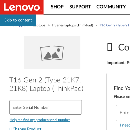
SHOP
SUPPORT
COMMUNITY
Skip to content
PC Support
> Laptops > T Series laptops (ThinkPad) >
T16 Gen 2 (Type 21
Co
Important
:
B
T16 Gen 2 (Type 21K7,
21K8) Laptop (ThinkPad)
Find Y
Please en
Enter Serial Number
Ente
Help me find my product/serial number
I nee
Change Product