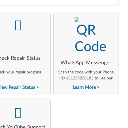
-
-
heck Repair Status
WhatsApp Messenger
ck your repair progress
Scan the code with your Phone
(ID 13123923818 ) to use our
virtual agent
iew Repair Status
Learn More
-
ch YouTube Support