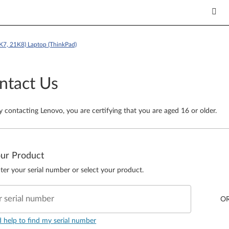
K7, 21K8) Laptop (ThinkPad)
ntact Us
y contacting Lenovo, you are certifying that you are aged 16 or older.
our Product
ter your serial number or select your product.
r serial number
O
d help to find my serial number