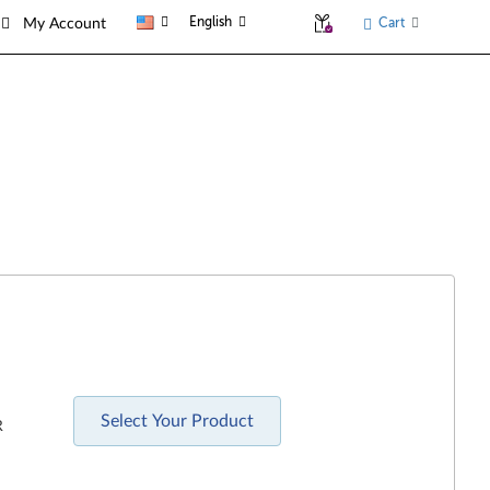
English
Cart
My Account
Select Your Product
R