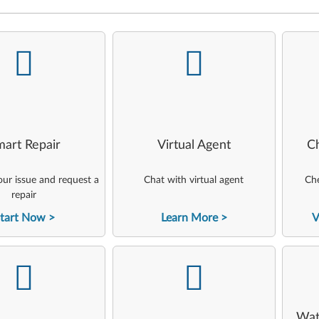
-
-
art Repair
Virtual Agent
C
ur issue and request a
Chat with virtual agent
Che
repair
tart Now
Learn More
V
-
-
Wat