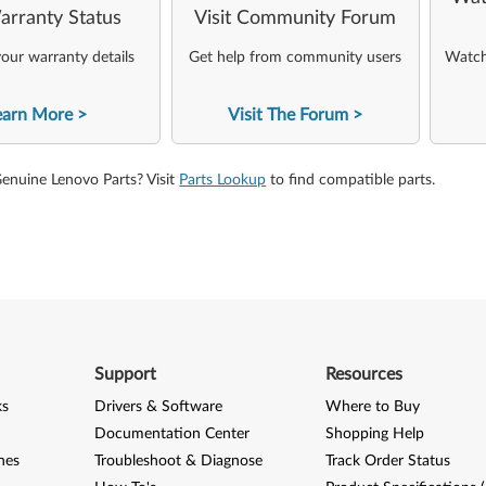
arranty Status
Visit Community Forum
our warranty details
Get help from community users
Watch 
earn More
Visit The Forum
Genuine Lenovo Parts? Visit
Parts Lookup
to find compatible parts.
Support
Resources
ks
Drivers & Software
Where to Buy
Documentation Center
Shopping Help
nes
Troubleshoot & Diagnose
Track Order Status