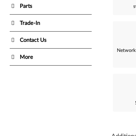
Parts
s
Trade-In
Contact Us
Network
More