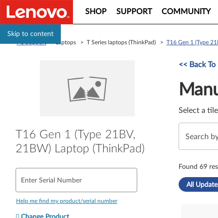
SHOP
SUPPORT
COMMUNITY
Skip to content
PC Support
> Laptops > T Series laptops (ThinkPad) >
T16 Gen 1 (Type 21
Manual Driver 
<< Back To
Manu
Select a til
T16 Gen 1 (Type 21BV,
21BW) Laptop (ThinkPad)
Found 69 res
Enter Serial Number
All Update
Help me find my product/serial number
Change Product