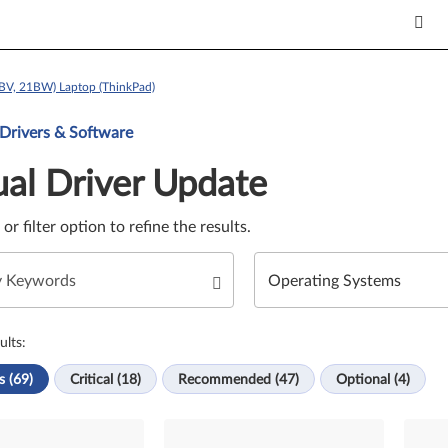
BV, 21BW) Laptop (ThinkPad)
Update. Select a tile or filter option to refine the results.
 Drivers & Software
al Driver Update
e or filter option to refine the results.
ults:
s (69)
Critical (18)
Recommended (47)
Optional (4)