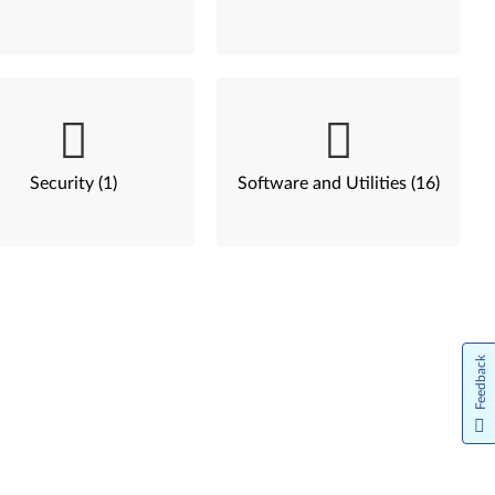
Security (1)
Software and Utilities (16)
Feedback