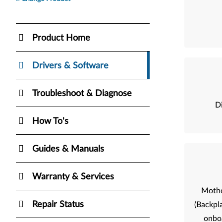
Product Home
Drivers & Software
Troubleshoot & Diagnose
Di
How To's
Guides & Manuals
Warranty & Services
Mothe
Repair Status
(Backpla
onbo