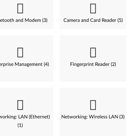
etooth and Modem (3)
Camera and Card Reader (5)
erprise Management (4)
Fingerprint Reader (2)
orking: LAN (Ethernet)
Networking: Wireless LAN (3)
(1)