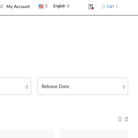
English
Cart
My Account