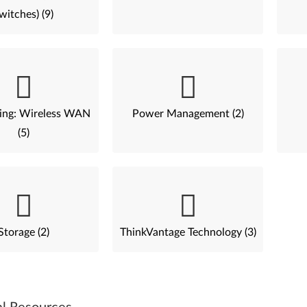
witches) (9)
ing: Wireless WAN
Power Management (2)
(5)
Storage (2)
ThinkVantage Technology (3)