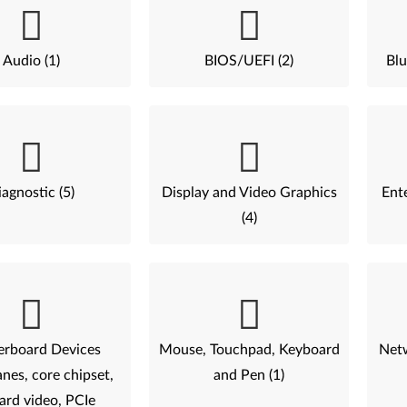
Audio (1)
BIOS/UEFI (2)
Blu
agnostic (5)
Display and Video Graphics
Ent
(4)
rboard Devices
Mouse, Touchpad, Keyboard
Netw
nes, core chipset,
and Pen (1)
ard video, PCIe