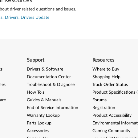
al Resources
out driver related questions and issues.
s: Drivers, Drivers Update
Support
Resources
ks
Drivers & Software
Where to Buy
Documentation Center
Shopping Help
nes
Troubleshoot & Diagnose
Track Order Status
How To's
Product Specifications 
are
Guides & Manuals
Forums
End of Service Information
Registration
Warranty Lookup
Product Accessibility
Parts Lookup
Environmental Informat
Accessories
Gaming Community