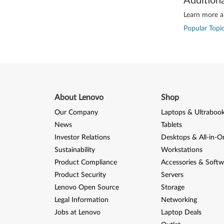
Addition
Learn more ab
Popular Topic
About Lenovo
Shop
Our Company
Laptops & Ultraboo
News
Tablets
Investor Relations
Desktops & All-in-O
Sustainability
Workstations
Product Compliance
Accessories & Softw
Product Security
Servers
Lenovo Open Source
Storage
Legal Information
Networking
Jobs at Lenovo
Laptop Deals