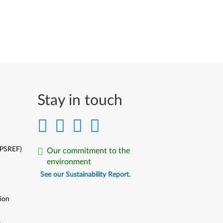
Stay in touch
(PSREF)
Our commitment to the
environment
See our Sustainability Report.
ion