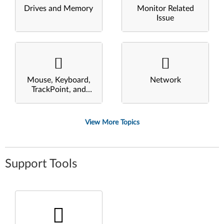
Drives and Memory
Monitor Related
Issue
Mouse, Keyboard,
Network
TrackPoint, and
Touchpad
View More Topics
Support Tools