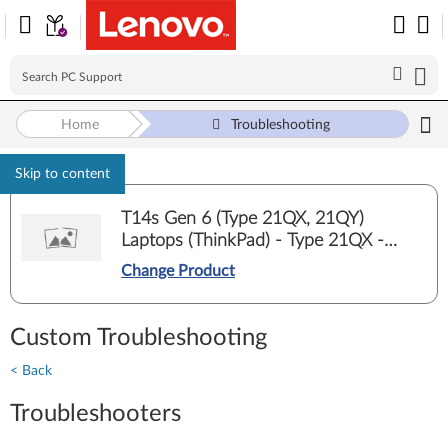
Home
Troubleshooting
Skip to content
T14s Gen 6 (Type 21QX, 21QY)
Laptops (ThinkPad) - Type 21QX -
21QXCTO1WW
Change Product
Custom Troubleshooting
< Back
Troubleshooters