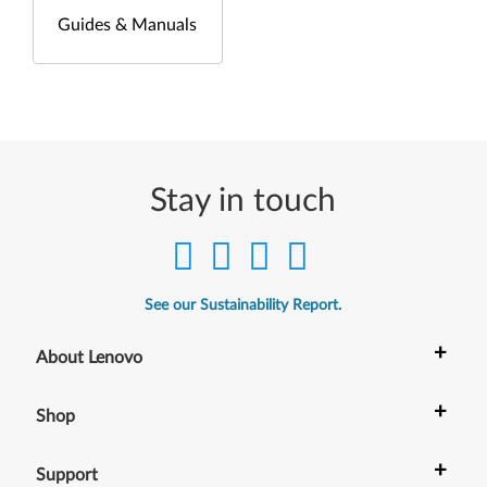
Guides & Manuals
Stay in touch
See our Sustainability Report.
+
About Lenovo
+
Shop
+
Support