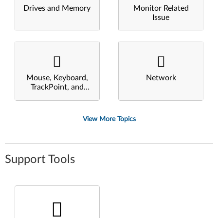
Drives and Memory
Monitor Related
Issue
Mouse, Keyboard,
Network
TrackPoint, and
Touchpad
View More Topics
Support Tools