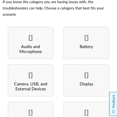
If you know the category you are having issues with, the
troubleshooters can help. Choose a category that best fits your
scenario
Audio and
Battery
Microphone
Camera, USB, and
Display
External Devices
Feedback