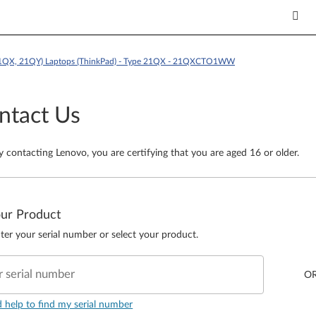
21QX, 21QY) Laptops (ThinkPad) - Type 21QX - 21QXCTO1WW
ntact Us
y contacting Lenovo, you are certifying that you are aged 16 or older.
our Product
ter your serial number or select your product.
r serial number
O
d help to find my serial number