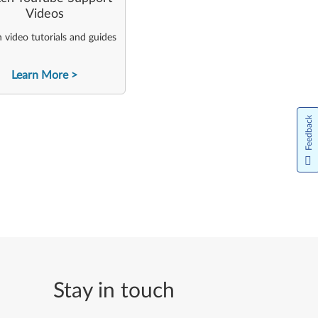
Videos
video tutorials and guides
Learn More
Feedback
Stay in touch