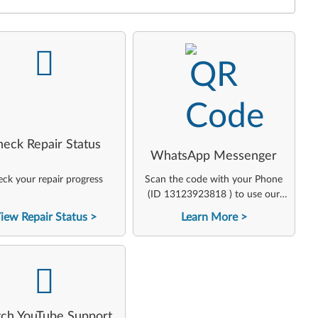
-
-
heck Repair Status
WhatsApp Messenger
ck your repair progress
Scan the code with your Phone
(ID 13123923818 ) to use our
virtual agent
iew Repair Status
Learn More
-
ch YouTube Support