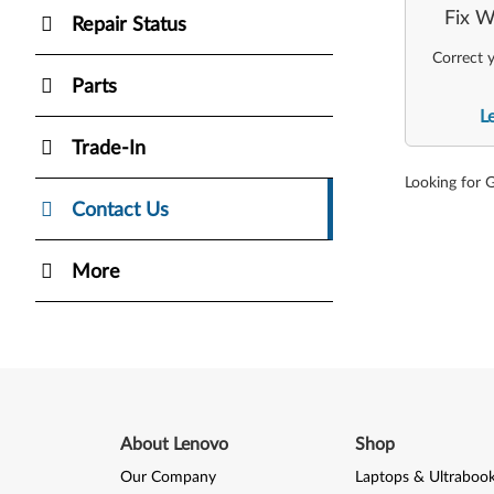
Fix W
Repair Status
Correct y
Parts
L
Trade-In
Looking for 
Contact Us
More
About Lenovo
Shop
Our Company
Laptops & Ultraboo