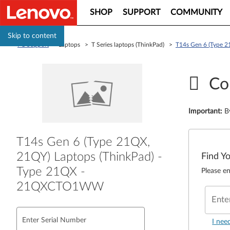
SHOP
SUPPORT
COMMUNITY
Skip to content
PC Support
> Laptops > T Series laptops (ThinkPad) >
T14s Gen 6 (Type 
Co
Important
:
B
T14s Gen 6 (Type 21QX,
21QY) Laptops (ThinkPad) -
Find Y
Type 21QX -
Please en
21QXCTO1WW
Ente
Enter Serial Number
I nee