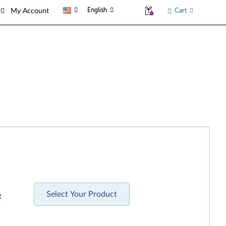
English
Cart
My Account
Select Your Product
R