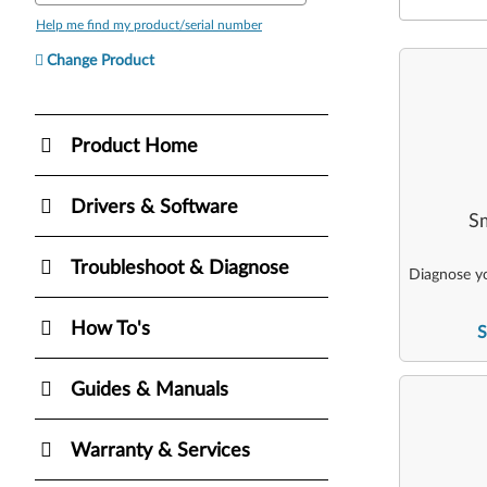
Help me find my product/serial number
Change Product
Product Home
Drivers & Software
Sm
Troubleshoot & Diagnose
Diagnose yo
How To's
S
Guides & Manuals
Warranty & Services