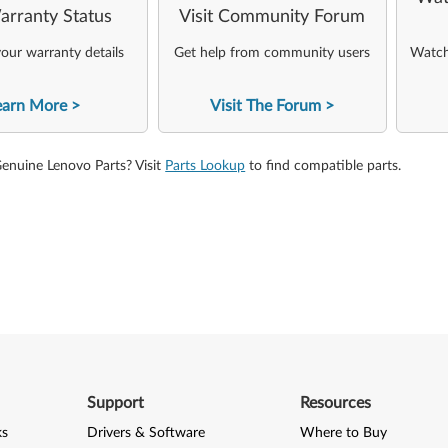
arranty Status
Visit Community Forum
our warranty details
Get help from community users
Watch 
earn More
Visit The Forum
Genuine Lenovo Parts? Visit
Parts Lookup
to find compatible parts.
Support
Resources
ks
Drivers & Software
Where to Buy