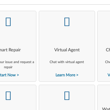
-
-
art Repair
Virtual Agent
C
ur issue and request a
Chat with virtual agent
Che
repair
tart Now
Learn More
V
-
-
Wat