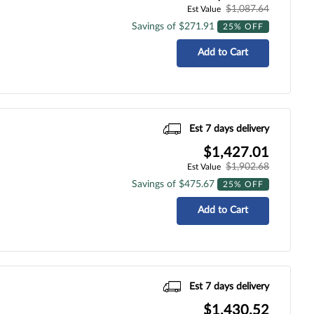
$1,087.64
Est Value
Savings of $271.91
25% OFF
Add to Cart
Est 7 days delivery
$1,427.01
$1,902.68
Est Value
Savings of $475.67
25% OFF
Add to Cart
Est 7 days delivery
$1,430.52