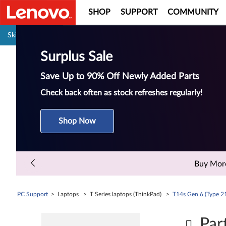
SHOP
SUPPORT
COMMUNITY
Pause carousel autoplay
Skip to content
Surplus Sale
Save Up to 90% Off Newly Added Parts
Check back often as stock refreshes regularly!
Shop Now
Buy More 
PC Support
> Laptops > T Series laptops (ThinkPad) >
T14s Gen 6 (Type 2
Par