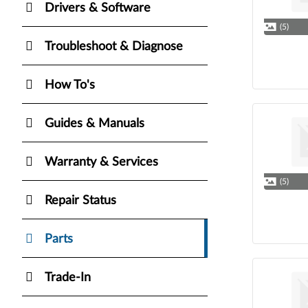
Drivers & Software
(5)
Troubleshoot & Diagnose
How To's
Guides & Manuals
Warranty & Services
(5)
Repair Status
Parts
Trade-In