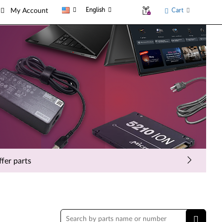
English
Cart
My Account
fer parts