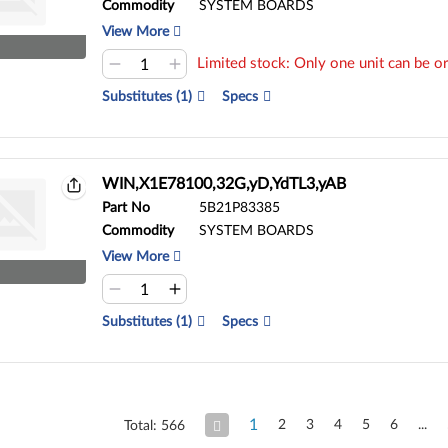
Commodity
SYSTEM BOARDS
View More
Limited stock: Only one unit can be or
Substitutes (1)
Specs
WIN,X1E78100,32G,yD,YdTL3,yAB
Part No
5B21P83385
Commodity
SYSTEM BOARDS
View More
Substitutes (1)
Specs
1
2
3
4
5
6
Total: 566