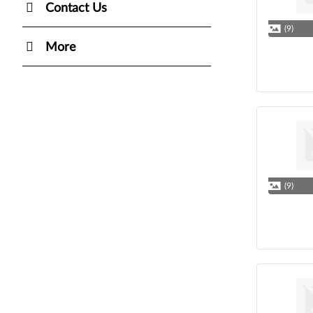
Contact Us
(9)
More
(9)