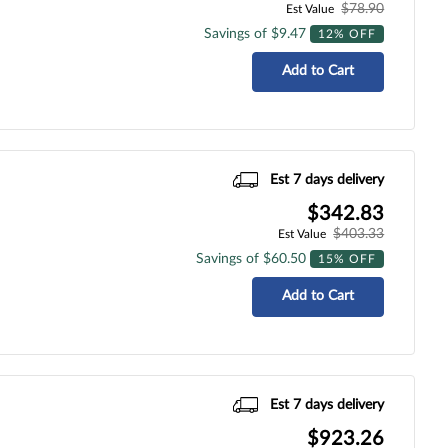
$78.90
Est Value
Savings of $9.47
12% OFF
Add to Cart
Est 7 days delivery
$342.83
$403.33
Est Value
Savings of $60.50
15% OFF
Add to Cart
Est 7 days delivery
$923.26