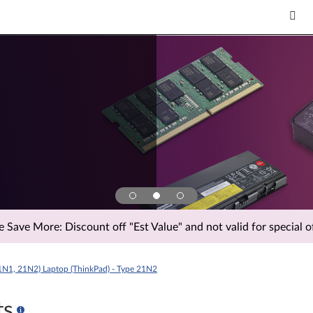
Save More: Discount off "Est Value" and not valid for special of
1N1, 21N2) Laptop (ThinkPad) - Type 21N2
ts