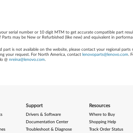
your serial number or 10 digit MTM to get accurate compatible part resul
 Parts may be New or Refurbished (like new) and equivalent in performanc
ed part is not available on the website, please contact your regional parts
ing your request. For North America, contact
lenovoparts@lenovo.com
. 
alo @
nreina@lenovo.com
.
Support
Resources
ks
Drivers & Software
Where to Buy
Documentation Center
Shopping Help
nes
Troubleshoot & Diagnose
Track Order Status