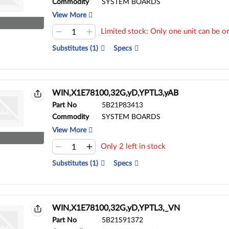
Commodity
SYSTEM BOARDS
View More
Limited stock: Only one unit can be or
Substitutes (1)
Specs
WIN,X1E78100,32G,yD,YPTL3,yAB
Part No
5B21P83413
Commodity
SYSTEM BOARDS
View More
Only 2 left in stock
Substitutes (1)
Specs
WIN,X1E78100,32G,yD,YPTL3,_VN
Part No
5B21S91372