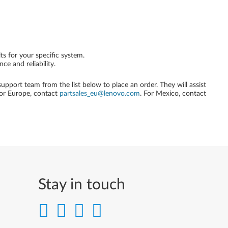
ts for your specific system.
e and reliability.
 support team from the list below to place an order. They will assist
For Europe, contact
partsales_eu@lenovo.com
. For Mexico, contact
Stay in touch