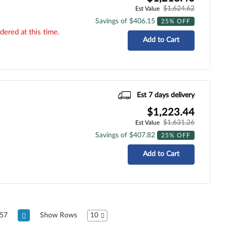
$1,624.62
Est Value
Savings of $406.15
25% OFF
dered at this time.
Add to Cart
Est 7 days delivery
$1,223.44
$1,631.26
Est Value
Savings of $407.82
25% OFF
Add to Cart
57
Show Rows
10