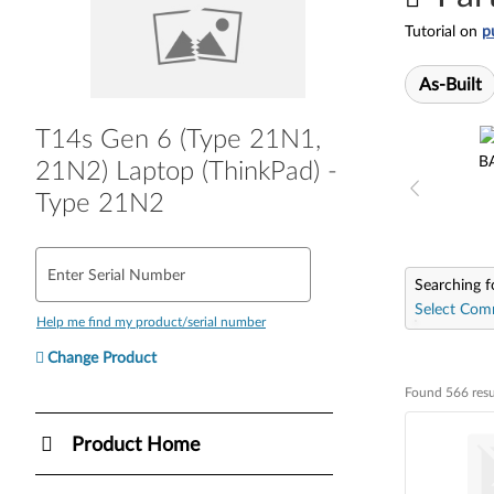
Tutorial on
p
As-Built
T14s Gen 6 (Type 21N1,
B
21N2) Laptop (ThinkPad) -
Type 21N2
Enter Serial Number
Searching f
Select Com
Help me find my product/serial number
Change Product
Found 566 resu
Found 566 resul
Product Home