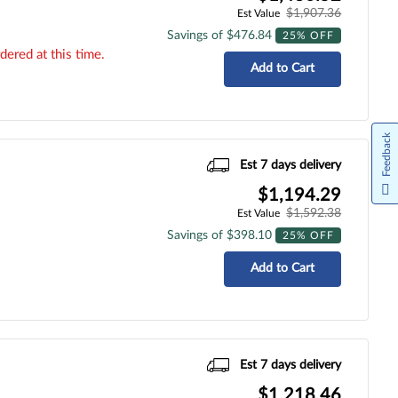
$1,907.36
Est Value
Savings of $476.84
25% OFF
dered at this time.
Add to Cart
Feedback
Est 7 days delivery
$1,194.29
$1,592.38
Est Value
Savings of $398.10
25% OFF
Add to Cart
Est 7 days delivery
$1,218.46