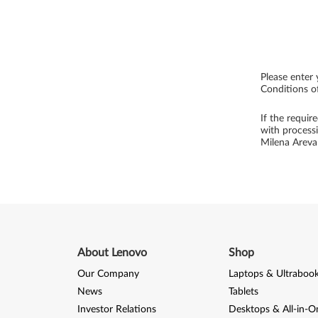
Please enter 
Conditions of
If the requir
with process
Milena Arev
About Lenovo
Shop
Our Company
Laptops & Ultraboo
News
Tablets
Investor Relations
Desktops & All-in-O