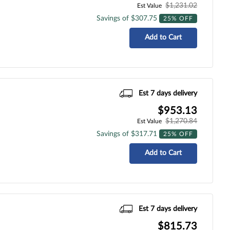
$1,231.02
Est Value
Savings of $307.75
25% OFF
Add to Cart
Est 7 days delivery
$953.13
$1,270.84
Est Value
Savings of $317.71
25% OFF
Add to Cart
Est 7 days delivery
$815.73