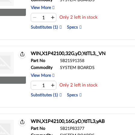
Commodity
SYSTEM BOARDS
View More
Only 2 left in stock
Substitutes (1)
Specs
WIN,X1P42100,32G,yD,YdTL3,_VN
Part No
5B21S91358
Commodity
SYSTEM BOARDS
View More
Only 2 left in stock
Substitutes (1)
Specs
WIN,X1P42100,16G,yD,YdTL3,yAB
Part No
5B21P83377