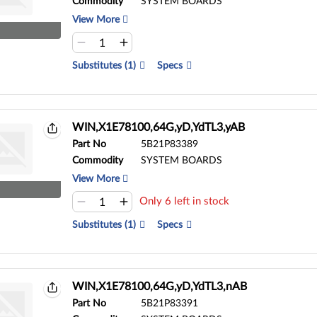
Commodity
SYSTEM BOARDS
View More
Substitutes (1)
Specs
WIN,X1E78100,64G,yD,YdTL3,yAB
Part No
5B21P83389
Commodity
SYSTEM BOARDS
View More
Only 6 left in stock
Substitutes (1)
Specs
WIN,X1E78100,64G,yD,YdTL3,nAB
Part No
5B21P83391