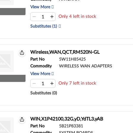
View More
Only 4 left in stock
Substitutes (1)
Wireless,WAN,QCT,RM520N-GL
Part No
5W11H85425
Commodity
WIRELESS WAN ADAPTERS
View More
Only 7 left in stock
Substitutes (0)
WIN,X1P42100,32G,yD,YdTL3,yAB
Part No
5B21P83381