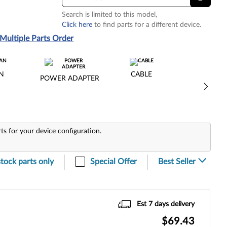
Search is limited to this model,
Click here
to find parts for a different device.
Multiple Parts Order
N
CABLE
POWER ADAPTER
rts for your device configuration.
stock parts only
Special Offer
Est 7 days delivery
$69.43