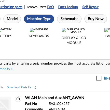
urchasing parts
Lenovo Parts
FAQ
Parts Lookup
Self Repair
Model
Machine Type
Schematic
Buy Now
ATTERY
KEYBOARDS
FA
DISPLAY & LCD
MODULE
or parts by entering a serial number provides the most accurate list of pa
modity
In-
lts:
Download Parts List
ts:
WLAN Main and Aux ANT_AWAN
Part No
5A31Q26237
Commodity
ANTENNA