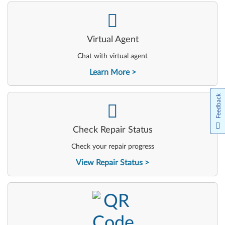
-
Virtual Agent
Chat with virtual agent
Learn More
Feedback
-
Check Repair Status
Check your repair progress
View Repair Status
-