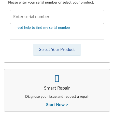
Please enter your serial number or select your product.
Enter serial number
I need help to find my serial number
Select Your Product
-
Smart Repair
Diagnose your issue and request a repair
Start Now