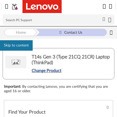
Home
Contact Us
Skip to content
T14s Gen 3 (Type 21CQ 21CR) Laptop
(ThinkPad)
Change Product
Important
:
By contacting Lenovo, you are certifying that you are
aged 16 or older.
Find Your Product