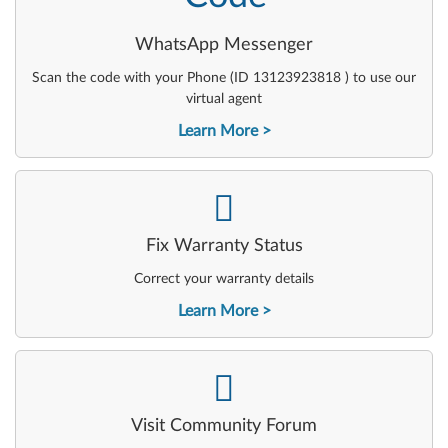
WhatsApp Messenger
Scan the code with your Phone (ID 13123923818 ) to use our
virtual agent
Learn More
-
Fix Warranty Status
Correct your warranty details
Learn More
-
Visit Community Forum