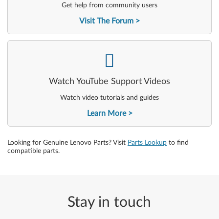
Get help from community users
Visit The Forum
-
Watch YouTube Support Videos
Watch video tutorials and guides
Learn More
Looking for Genuine Lenovo Parts? Visit
Parts Lookup
to find
compatible parts.
Stay in touch