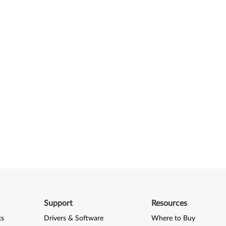
Support
Resources
ks
Drivers & Software
Where to Buy