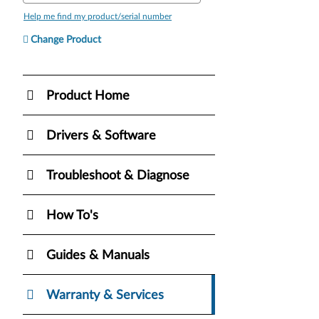
Help me find my product/serial number
Change Product
Product Home
Drivers & Software
Troubleshoot & Diagnose
How To's
Guides & Manuals
Warranty & Services