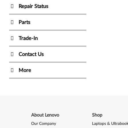
Repair Status
Parts
Trade-In
Contact Us
More
About Lenovo
Shop
Our Company
Laptops & Ultraboo