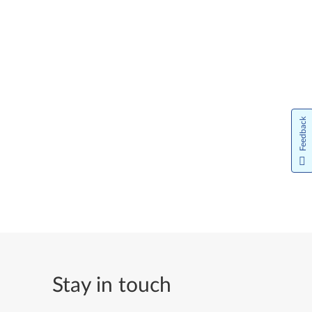
Feedback
Stay in touch