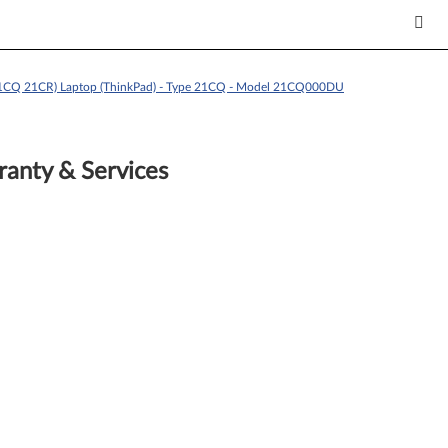
21CQ 21CR) Laptop (ThinkPad) - Type 21CQ - Model 21CQ000DU
anty & Services