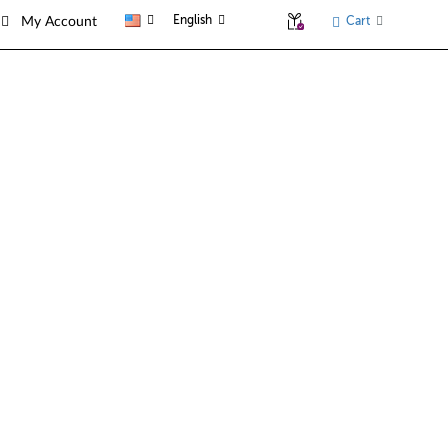
English
Cart
My Account