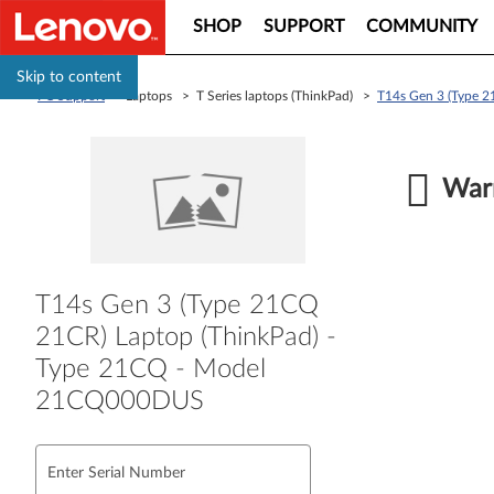
SHOP
SUPPORT
COMMUNITY
Skip to content
PC Support
> Laptops > T Series laptops (ThinkPad) >
T14s Gen 3 (Type 
Warr
T14s Gen 3 (Type 21CQ
21CR) Laptop (ThinkPad) -
Type 21CQ - Model
21CQ000DUS
Enter Serial Number