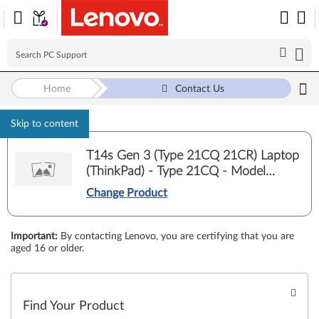
Home
Contact Us
Skip to content
T14s Gen 3 (Type 21CQ 21CR) Laptop
(ThinkPad) - Type 21CQ - Model
21CQ000DUS
Change Product
Important
:
By contacting Lenovo, you are certifying that you are
aged 16 or older.
Find Your Product