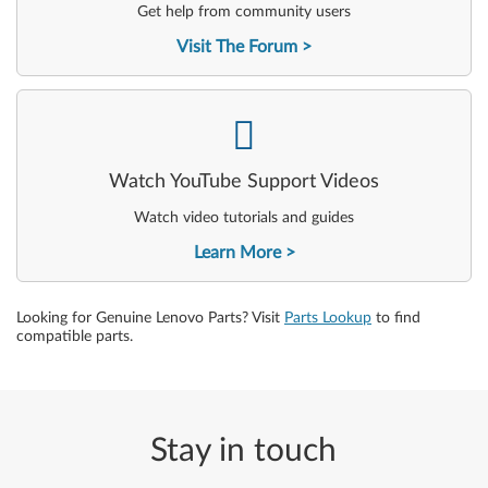
Get help from community users
Visit The Forum
-
Watch YouTube Support Videos
Watch video tutorials and guides
Learn More
Looking for Genuine Lenovo Parts? Visit
Parts Lookup
to find
compatible parts.
Stay in touch