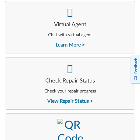
-
Virtual Agent
Chat with virtual agent
Learn More
Feedback
-
Check Repair Status
Check your repair progress
View Repair Status
-