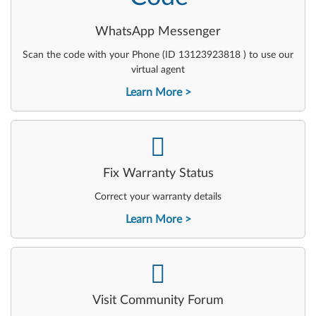
WhatsApp Messenger
Scan the code with your Phone (ID 13123923818 ) to use our
virtual agent
Learn More
-
Fix Warranty Status
Correct your warranty details
Learn More
-
Visit Community Forum