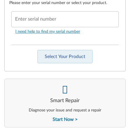
Please enter your serial number or select your product.
Enter serial number
I need help to find my serial number
Select Your Product
-
Smart Repair
Diagnose your issue and request a repair
Start Now