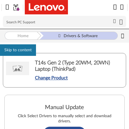
Home
Drivers & Software
Skip to content
T14s Gen 2 (Type 20WM, 20WN)
Laptop (ThinkPad)
Change Product
Manual Update
Click Select Drivers to manually select and download
drivers.