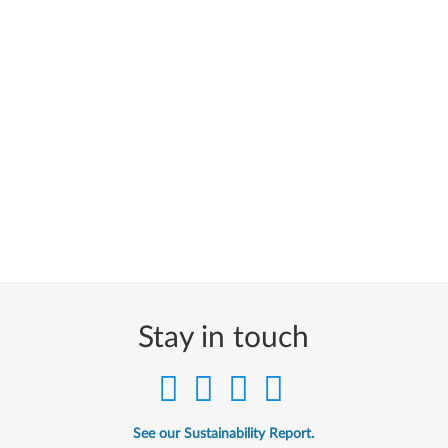
Stay in touch
See our Sustainability Report.