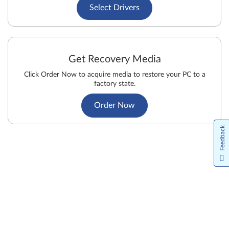
Select Drivers
Get Recovery Media
Click Order Now to acquire media to restore your PC to a
factory state.
Order Now
Feedback