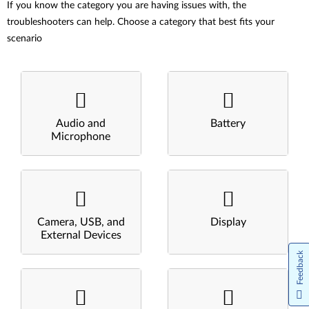
If you know the category you are having issues with, the
troubleshooters can help. Choose a category that best fits your
scenario
Audio and
Battery
Microphone
Camera, USB, and
Display
External Devices
Feedback