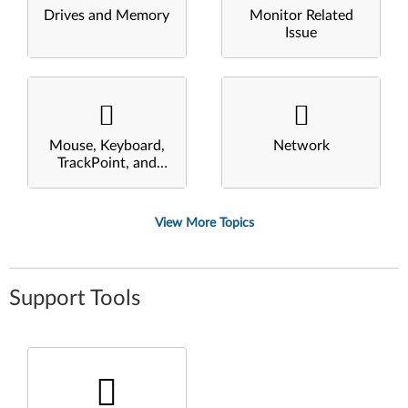
Drives and Memory
Monitor Related
Issue
Mouse, Keyboard,
Network
TrackPoint, and
Touchpad
View More Topics
Support Tools