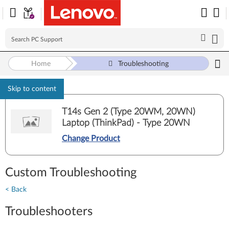
Home
Troubleshooting
Skip to content
T14s Gen 2 (Type 20WM, 20WN)
Laptop (ThinkPad) - Type 20WN
Change Product
Custom Troubleshooting
< Back
Troubleshooters