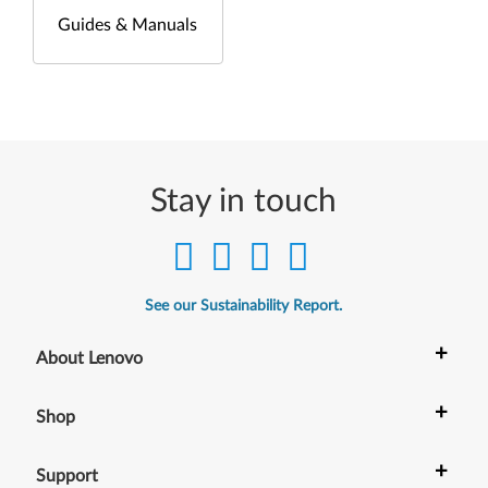
Guides & Manuals
Stay in touch
See our Sustainability Report.
+
About Lenovo
+
Shop
+
Support