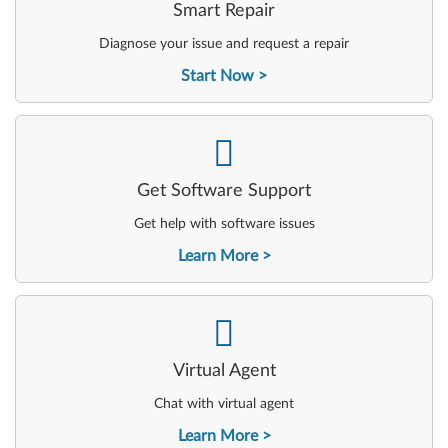
Smart Repair
Diagnose your issue and request a repair
Start Now
-
Get Software Support
Get help with software issues
Learn More
-
Virtual Agent
Chat with virtual agent
Learn More