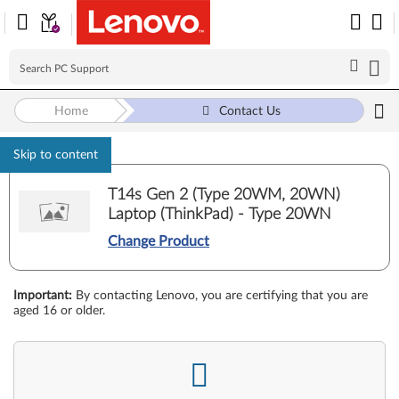
Home
Contact Us
Skip to content
T14s Gen 2 (Type 20WM, 20WN)
Laptop (ThinkPad) - Type 20WN
Change Product
Important
:
By contacting Lenovo, you are certifying that you are
aged 16 or older.
-