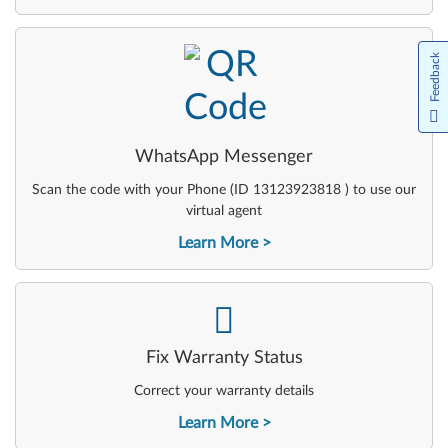
-
Feedback
WhatsApp Messenger
Scan the code with your Phone (ID 13123923818 ) to use our
virtual agent
Learn More
-
Fix Warranty Status
Correct your warranty details
Learn More