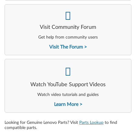
-
Visit Community Forum
Get help from community users
Visit The Forum
-
Watch YouTube Support Videos
Watch video tutorials and guides
Learn More
Looking for Genuine Lenovo Parts? Visit
Parts Lookup
to find
compatible parts.