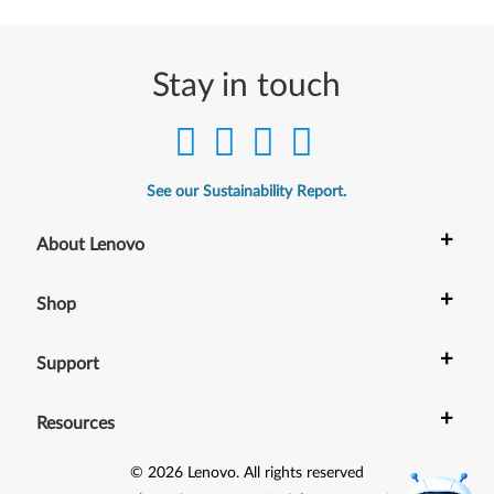
Stay in touch
See our Sustainability Report.
+
About Lenovo
+
Shop
+
Support
+
Resources
©
2026
Lenovo
.
All rights reserved