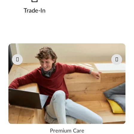
Trade-In
Pause carousel autoplay
Premium Care