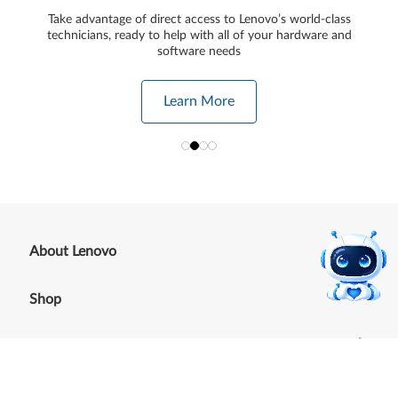
Take advantage of direct access to Lenovo’s world-class
technicians, ready to help with all of your hardware and
software needs
Learn More
+
About Lenovo
+
Shop
+
Support
+
Resources