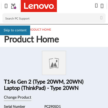
PC SUPPORT
>
PRODUCT HOME
Skip to content
Product Home
Product
Information
T14s Gen 2 (Type 20WM, 20WN)
Laptop (ThinkPad) - Type 20WN
Change Product
Serial Number
PC290SD1