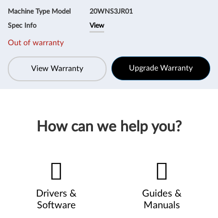
Machine Type Model
20WNS3JR01
Spec Info
View
Out of warranty
Upgrade Warranty
View Warranty
How can we help you?
Drivers &
Guides &
Software
Manuals