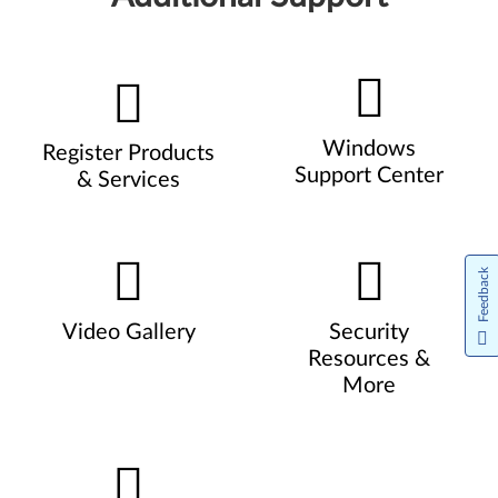
Windows
Register Products
Support Center
& Services
Feedback
Video Gallery
Security
Resources &
More