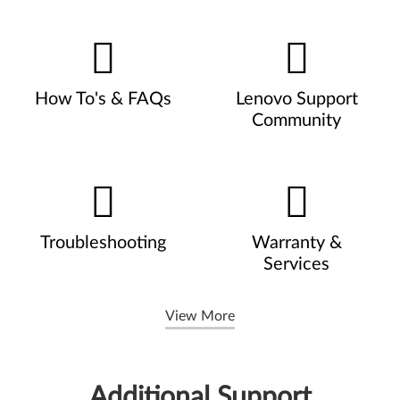
How To's & FAQs
Lenovo Support
Community
Troubleshooting
Warranty &
Services
View More
Additional Support