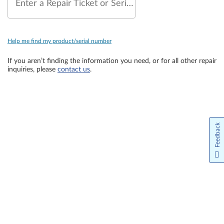
Enter a Repair Ticket or Serial Number
Help me find my product/serial number
If you aren’t finding the information you need, or for all other repair
inquiries, please
contact us
.
Feedback