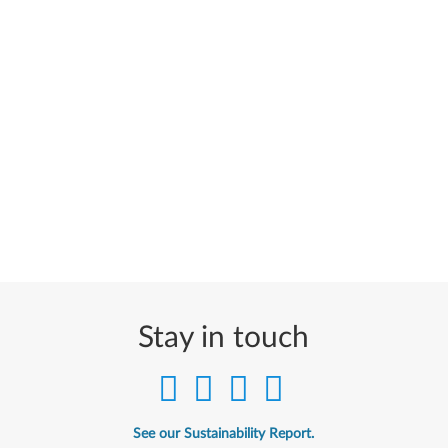
Stay in touch
See our Sustainability Report.