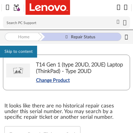
Home
Repair Status
Skip to content
T14 Gen 1 (type 20UD, 20UE) Laptop
(ThinkPad) - Type 20UD
Change Product
It looks like there are no historical repair cases
under this serial number. You may search by a
specific repair ticket or another serial number.