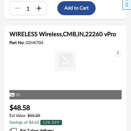
Add to Cart
WIRELESS Wireless,CMB,IN,22260 vPro
Part No:
02HK704
(5)
$48.58
Est Value
$55.20
Savings of $6.62
12% OFF