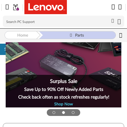
Home
Parts
Skip to content
Surplus Sale
Save Up to 90% Off Newly Added Parts
Check back often as stock refreshes regularly!
Shop Now