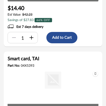
$14.40
Est Value
$42.23
Savings of $27.83
66% OFF
Est 7 days delivery
Add to Cart
Smart card, TAI
Part No:
04X5393