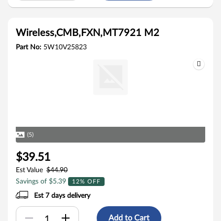
Wireless,CMB,FXN,MT7921 M2
Part No:
5W10V25823
(5)
$39.51
Est Value
$44.90
Savings of $5.39
12% OFF
Est 7 days delivery
Add to Cart