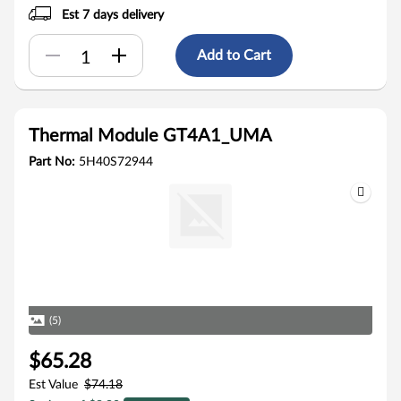
Est 7 days delivery
Add to Cart
Thermal Module GT4A1_UMA
Part No:
5H40S72944
(5)
$65.28
Est Value
$74.18