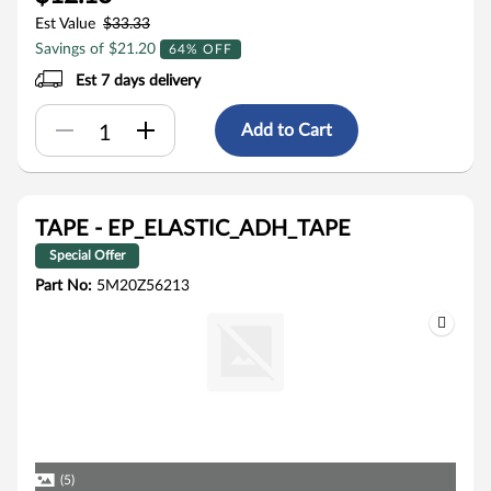
Est Value
$33.33
Savings of $21.20
64% OFF
Est 7 days delivery
Add to Cart
TAPE - EP_ELASTIC_ADH_TAPE
Special Offer
Part No:
5M20Z56213
(5)