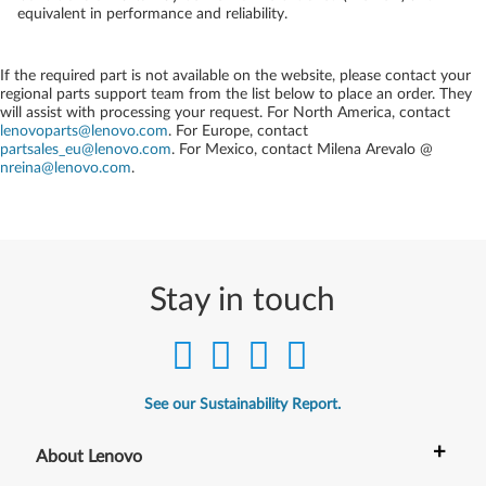
equivalent in performance and reliability.
If the required part is not available on the website, please contact your
regional parts support team from the list below to place an order. They
will assist with processing your request. For North America, contact
lenovoparts@lenovo.com
. For Europe, contact
partsales_eu@lenovo.com
. For Mexico, contact
Milena Arevalo @
nreina@lenovo.com
.
Stay in touch
See our Sustainability Report.
+
About Lenovo