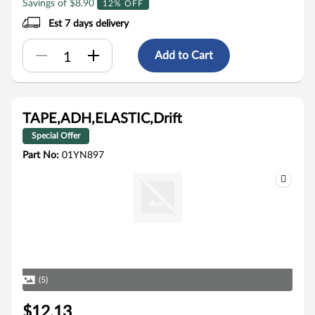
Savings of $8.90
12% OFF
Est 7 days delivery
Add to Cart
TAPE,ADH,ELASTIC,Drift
Special Offer
Part No:
01YN897
(5)
$12.13