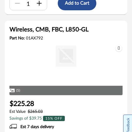
Add to Cart
Wireless, CMB, FBC, L850-GL
Part No:
01AX792
(5)
$225.28
Est Value
$265.03
Savings of $39.75
15% OFF
Feedback
Est 7 days delivery