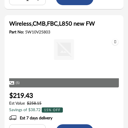
Wireless,CMB,FBC,L850 new FW
Part No:
5W10V25803
(5)
$219.43
Est Value
$258.15
Savings of $38.72
15% OFF
Est 7 days delivery