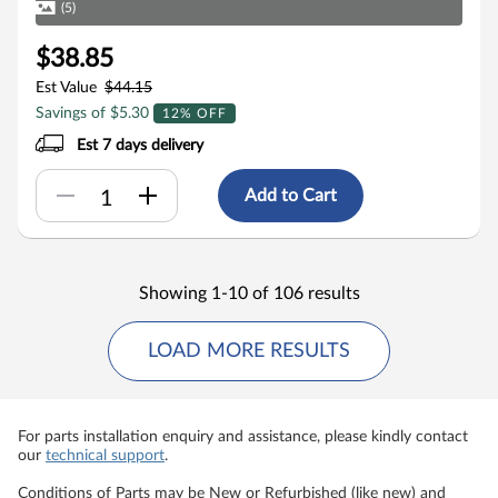
(5)
$38.85
Est Value
$44.15
Savings of $5.30
12% OFF
Est 7 days delivery
Add to Cart
Showing 1-10 of 106 results
LOAD MORE RESULTS
For parts installation enquiry and assistance, please kindly contact
our
technical support
.
Conditions of Parts may be New or Refurbished (like new) and