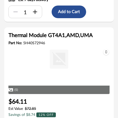
Est 7 days delivery
Add to Cart
Thermal Module GT4A1,AMD,UMA
Part No:
5H40S72946
(5)
$64.11
Est Value
$72.85
Savings of $8.74
12% OFF