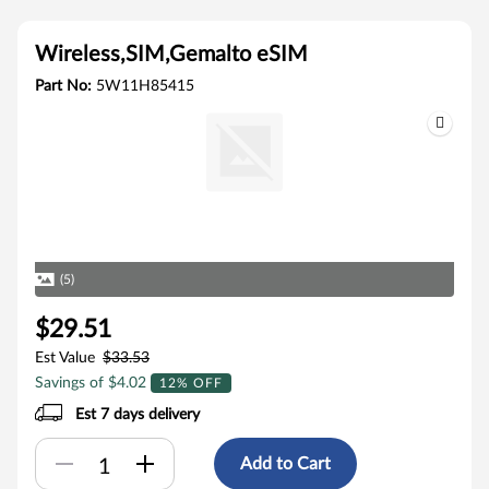
Wireless,SIM,Gemalto eSIM
Part No:
5W11H85415
(5)
$29.51
Est Value
$33.53
Savings of $4.02
12% OFF
Est 7 days delivery
Add to Cart