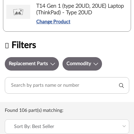
T14 Gen 1 (type 20UD, 20UE) Laptop
(ThinkPad) - Type 20UD
Change Product
Filters
Replacement Parts
Commodity
Found 106 part(s) matching:
Sort By: Best Seller