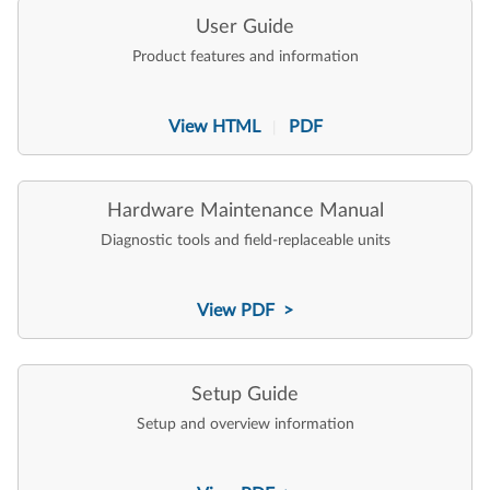
User Guide
Product features and information
View HTML
PDF
|
Hardware Maintenance Manual
Diagnostic tools and field-replaceable units
View PDF >
Setup Guide
Setup and overview information