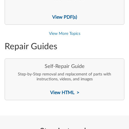
View PDF(s)
View More Topics
Repair Guides
Self-Repair Guide
Step-by-Step removal and replacement of parts with
instructions, videos, and images
View HTML >