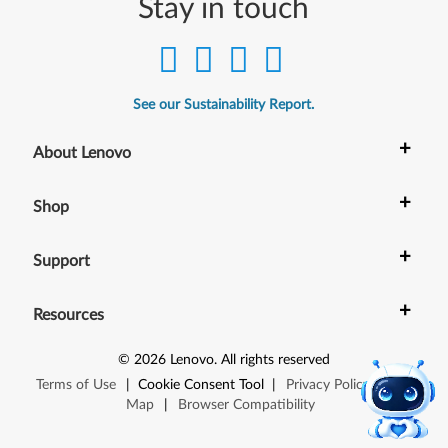
Stay in touch
See our Sustainability Report.
+
About Lenovo
+
Shop
+
Support
+
Resources
©
2026
Lenovo
.
All rights reserved
Terms of Use
|
Cookie Consent Tool
|
Privacy Policy
|
Site
Map
|
Browser Compatibility