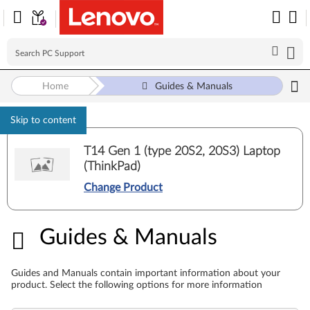
Home
Guides & Manuals
Skip to content
T14 Gen 1 (type 20S2, 20S3) Laptop
(ThinkPad)
Change Product
Guides & Manuals
Guides & Manuals
Guides and Manuals contain important information about your
product. Select the following options for more information