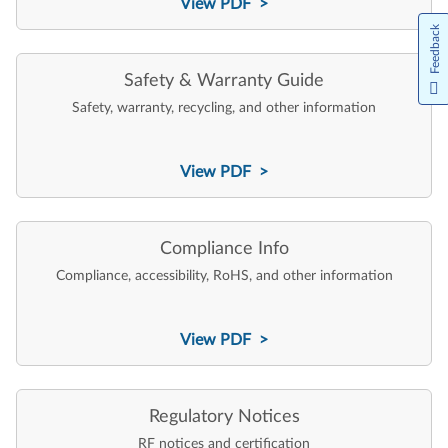
View PDF >
Feedback
Safety & Warranty Guide
Safety, warranty, recycling, and other information
View PDF >
Compliance Info
Compliance, accessibility, RoHS, and other information
View PDF >
Regulatory Notices
RF notices and certification