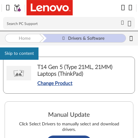
Home
Drivers & Software
Skip to content
T14 Gen 5 (Type 21ML, 21MM)
Laptops (ThinkPad)
Change Product
Manual Update
Click Select Drivers to manually select and download
drivers.