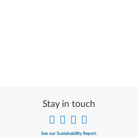
Stay in touch
See our Sustainability Report.