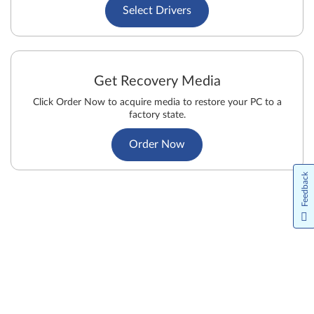
Select Drivers
Get Recovery Media
Click Order Now to acquire media to restore your PC to a
factory state.
Order Now
Feedback