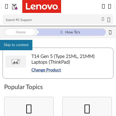
Home
How To's
Skip to content
T14 Gen 5 (Type 21ML, 21MM)
Laptops (ThinkPad)
Change Product
Popular Topics