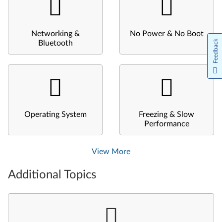
Networking &
No Power & No Boot
Feedback
Bluetooth
Operating System
Freezing & Slow
Performance
View More
Additional Topics