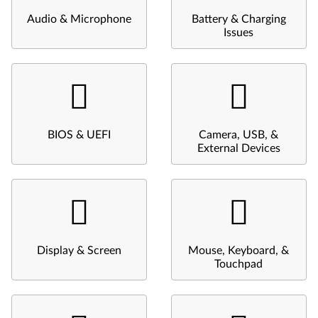
Audio & Microphone
Battery & Charging
Issues
BIOS & UEFI
Camera, USB, &
External Devices
Display & Screen
Mouse, Keyboard, &
Touchpad