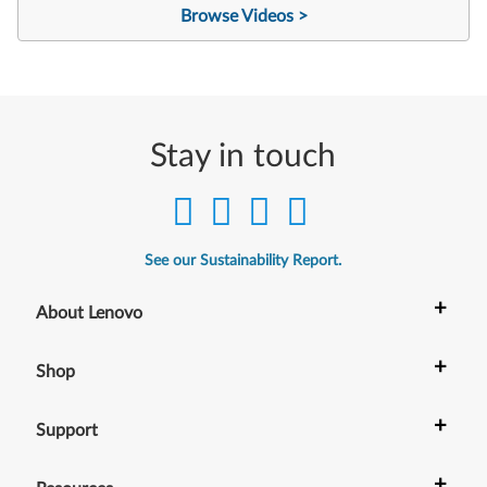
Browse Videos >
Stay in touch
See our Sustainability Report.
+
About Lenovo
+
Shop
+
Support
+