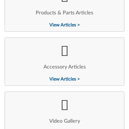
Products & Parts Articles
View Articles >
Accessory Articles
View Articles >
Video Gallery