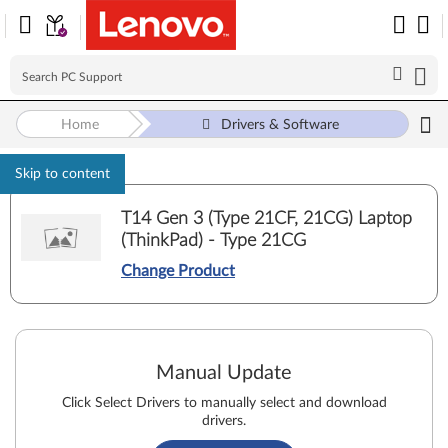
Home
Drivers & Software
Skip to content
T14 Gen 3 (Type 21CF, 21CG) Laptop
(ThinkPad) - Type 21CG
Change Product
Manual Update
Click Select Drivers to manually select and download
drivers.