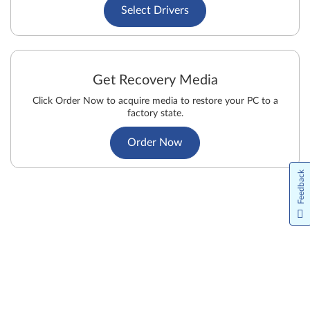
Select Drivers
Get Recovery Media
Click Order Now to acquire media to restore your PC to a
factory state.
Order Now
Feedback