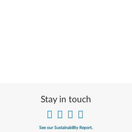
Stay in touch
See our Sustainability Report.