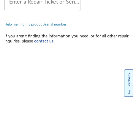
Enter a Repair Ticket or Serial Number
Help me find my product/serial number
If you aren’t finding the information you need, or for all other repair
inquiries, please
contact us
.
Feedback