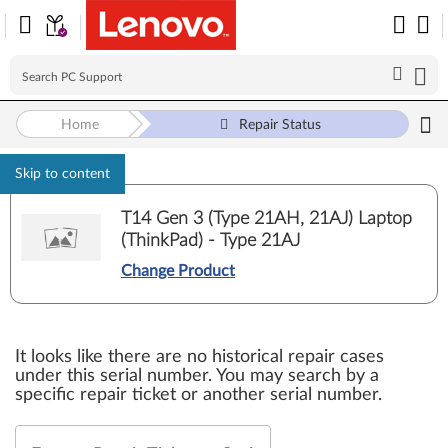
Home
Repair Status
Skip to content
T14 Gen 3 (Type 21AH, 21AJ) Laptop
(ThinkPad) - Type 21AJ
Change Product
It looks like there are no historical repair cases
under this serial number. You may search by a
specific repair ticket or another serial number.