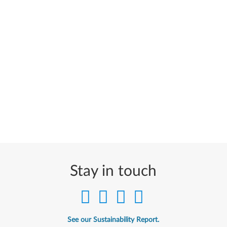
Stay in touch
See our Sustainability Report.