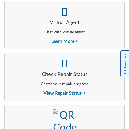
-
Virtual Agent
Chat with virtual agent
Learn More
Feedback
-
Check Repair Status
Check your repair progress
View Repair Status
-