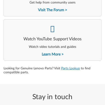
Get help from community users
Visit The Forum
-
Watch YouTube Support Videos
Watch video tutorials and guides
Learn More
Looking for Genuine Lenovo Parts? Visit
Parts Lookup
to find
compatible parts.
Stay in touch