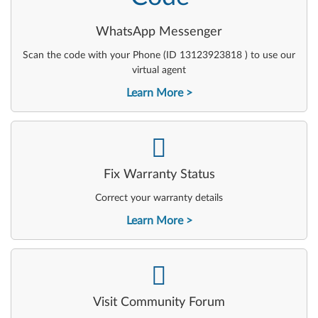
WhatsApp Messenger
Scan the code with your Phone (ID 13123923818 ) to use our
virtual agent
Learn More
-
Fix Warranty Status
Correct your warranty details
Learn More
-
Visit Community Forum