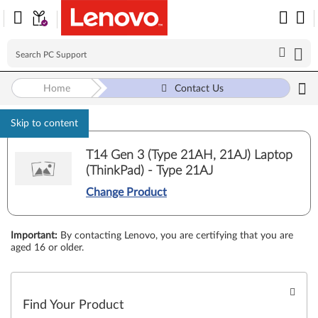
Home
Contact Us
Skip to content
T14 Gen 3 (Type 21AH, 21AJ) Laptop
(ThinkPad) - Type 21AJ
Change Product
Important
:
By contacting Lenovo, you are certifying that you are
aged 16 or older.
Find Your Product