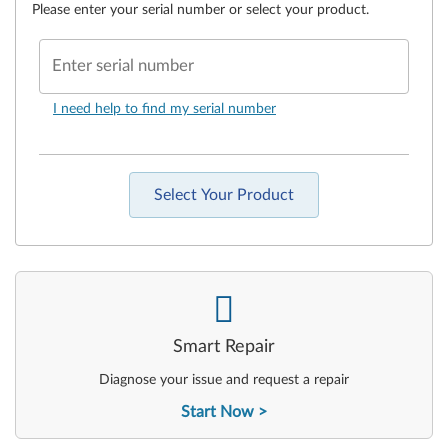
Please enter your serial number or select your product.
Enter serial number
I need help to find my serial number
Select Your Product
-
Smart Repair
Diagnose your issue and request a repair
Start Now