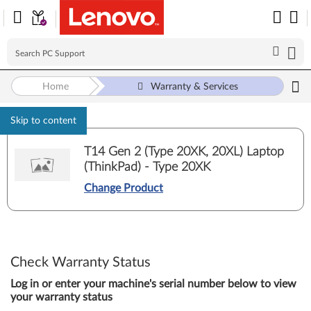
Home
Warranty & Services
Skip to content
T14 Gen 2 (Type 20XK, 20XL) Laptop
(ThinkPad) - Type 20XK
Change Product
Check Warranty Status
Log in or enter your machine's serial number below to view
your warranty status