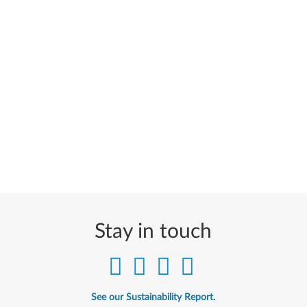
Stay in touch
See our Sustainability Report.