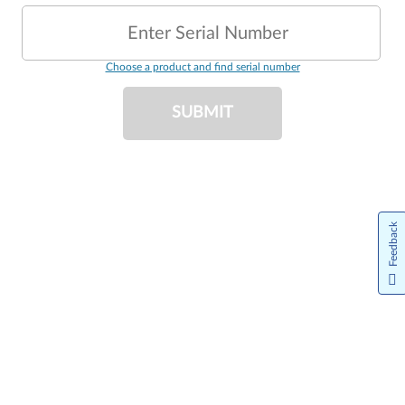
Enter Serial Number
Choose a product and find serial number
SUBMIT
Feedback