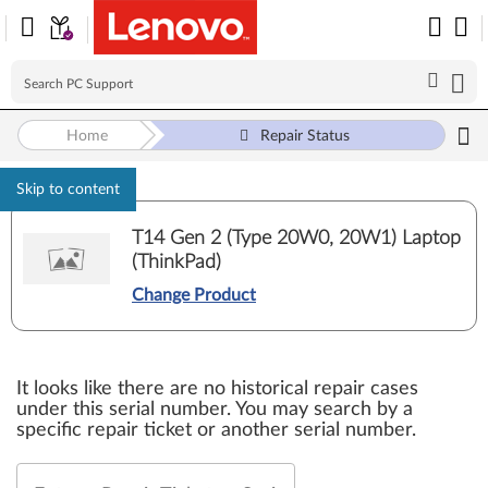
Home
Repair Status
Skip to content
T14 Gen 2 (Type 20W0, 20W1) Laptop
(ThinkPad)
Change Product
It looks like there are no historical repair cases
under this serial number. You may search by a
specific repair ticket or another serial number.