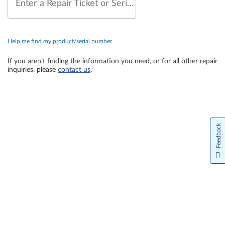
Enter a Repair Ticket or Serial Number
Help me find my product/serial number
If you aren’t finding the information you need, or for all other repair
inquiries, please
contact us
.
Feedback