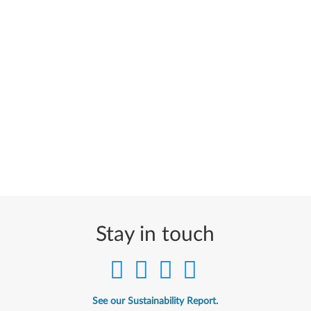
Stay in touch
See our Sustainability Report.