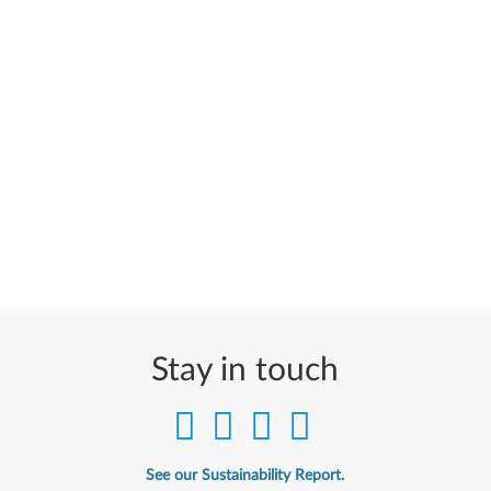
Stay in touch
See our Sustainability Report.