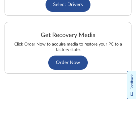
Select Drivers
Get Recovery Media
Click Order Now to acquire media to restore your PC to a
factory state.
Order Now
Feedback