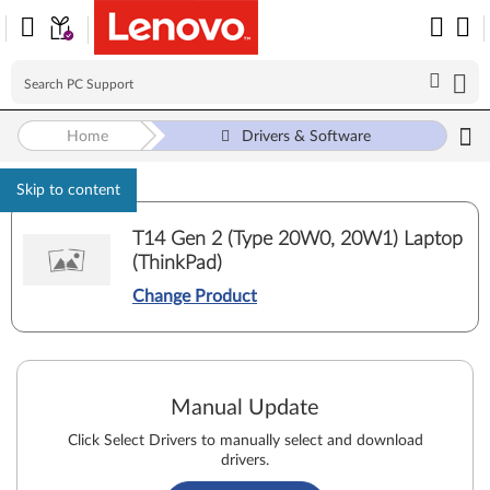
Home
Drivers & Software
Skip to content
T14 Gen 2 (Type 20W0, 20W1) Laptop
(ThinkPad)
Change Product
Manual Update
Click Select Drivers to manually select and download
drivers.