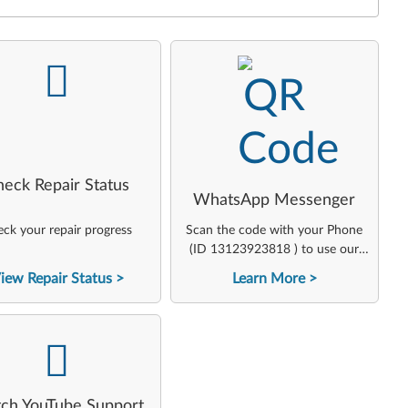
-
-
heck Repair Status
WhatsApp Messenger
ck your repair progress
Scan the code with your Phone
(ID 13123923818 ) to use our
virtual agent
iew Repair Status
Learn More
-
ch YouTube Support