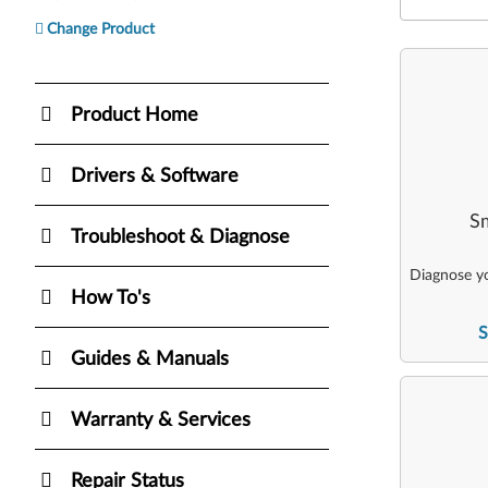
Change Product
Product Home
Drivers & Software
Sm
Troubleshoot & Diagnose
Diagnose yo
How To's
S
Guides & Manuals
Warranty & Services
Repair Status