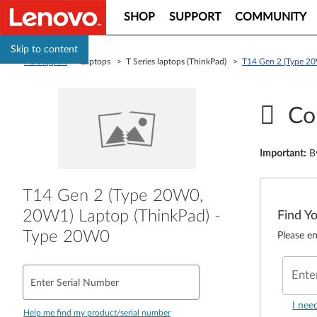
SHOP
SUPPORT
COMMUNITY
Skip to content
PC Support
> Laptops > T Series laptops (ThinkPad) >
T14 Gen 2 (Type 20
Co
Important
:
B
T14 Gen 2 (Type 20W0,
20W1) Laptop (ThinkPad) -
Find Y
Type 20W0
Please en
Ente
Enter Serial Number
I nee
Help me find my product/serial number