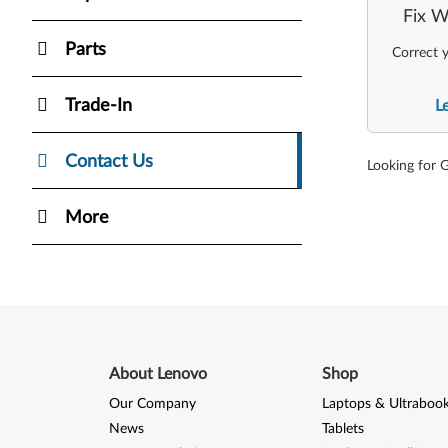
Fix W
Parts
Correct y
Trade-In
L
Contact Us
Looking for 
More
About Lenovo
Shop
Our Company
Laptops & Ultraboo
News
Tablets