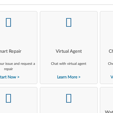
-
-
art Repair
Virtual Agent
C
ur issue and request a
Chat with virtual agent
Che
repair
tart Now
Learn More
V
-
-
Wat