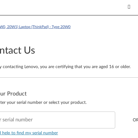
W0, 20W1) Laptop (ThinkPad) - Type 20W0
ntact Us
y contacting Lenovo, you are certifying that you are aged 16 or older.
our Product
ter your serial number or select your product.
r serial number
O
d help to find my serial number