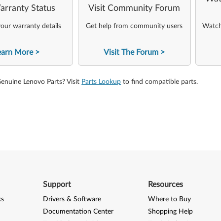
arranty Status
Visit Community Forum
our warranty details
Get help from community users
Watch 
earn More
Visit The Forum
Genuine Lenovo Parts? Visit
Parts Lookup
to find compatible parts.
Support
Resources
ks
Drivers & Software
Where to Buy
Documentation Center
Shopping Help