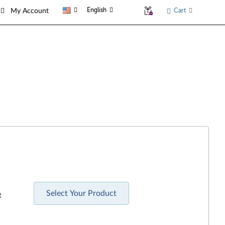
English
Cart
My Account
Select Your Product
R