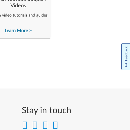
Videos
video tutorials and guides
Learn More
Feedback
Stay in touch