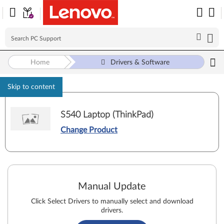
Home
Drivers & Software
Skip to content
S540 Laptop (ThinkPad)
Change Product
Manual Update
Click Select Drivers to manually select and download
drivers.