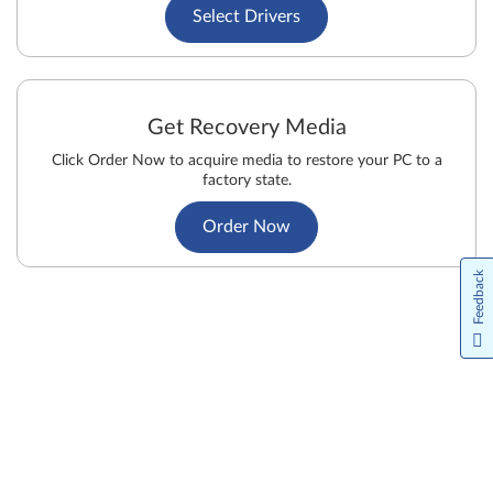
Select Drivers
Get Recovery Media
Click Order Now to acquire media to restore your PC to a
factory state.
Order Now
Feedback