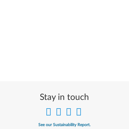
Stay in touch
See our Sustainability Report.