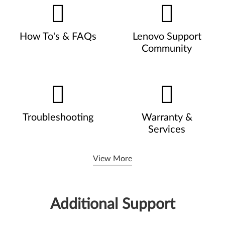
How To's & FAQs
Lenovo Support
Community
Troubleshooting
Warranty &
Services
View More
Additional Support