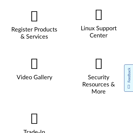
Linux Support
Register Products
Center
& Services
Feedback
Video Gallery
Security
Resources &
More
Trade-In