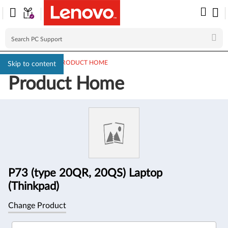
PC SUPPORT
>
PRODUCT HOME
Skip to content
Product Home
Product
Information
P73 (type 20QR, 20QS) Laptop
(Thinkpad)
Change Product