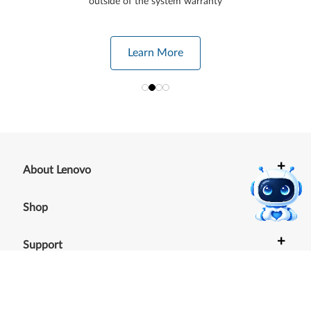
outside of the system warranty
Learn More
+
About Lenovo
+
Shop
+
Support
+
Resources