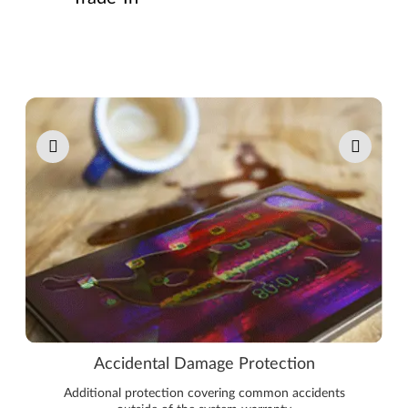
Pause carousel autoplay
Accidental Damage Protection
Additional protection covering common accidents