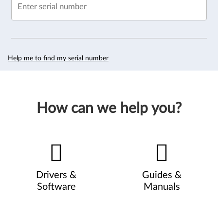
Enter serial number
Help me to find my serial number
How can we help you?
Drivers &
Guides &
Software
Manuals