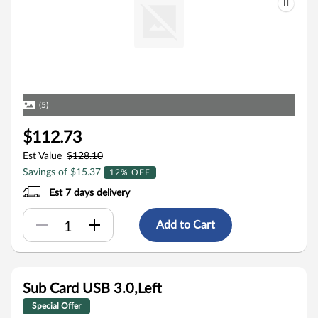
(5)
$112.73
Est Value
$128.10
Savings of $15.37
12% OFF
Est 7 days delivery
Add to Cart
Sub Card USB 3.0,Left
Special Offer