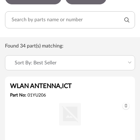
Found 34 part(s) matching:
Sort By: Best Seller
WLAN ANTENNA,ICT
Part No:
01YU206