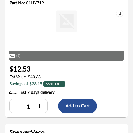
Part No:
01HY719
(5)
$12.53
Est Value
$40.68
Savings of $28.15
69% OFF
Est 7 days delivery
Add to Cart
Speaker,Veco