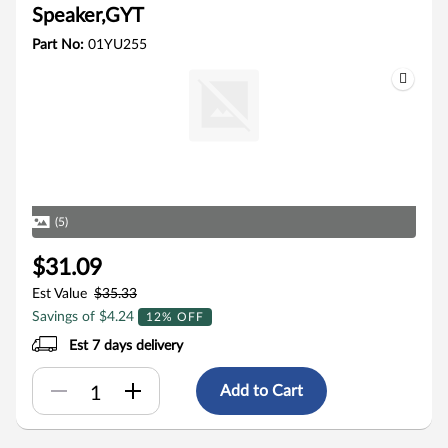
Speaker,GYT
Part No:
01YU255
(5)
$31.09
Est Value
$35.33
Savings of $4.24
12% OFF
Est 7 days delivery
Add to Cart