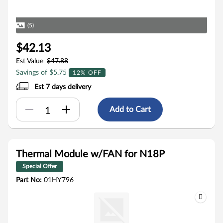
(5)
$42.13
Est Value
$47.88
Savings of $5.75
12% OFF
Est 7 days delivery
Add to Cart
Thermal Module w/FAN for N18P
Special Offer
Part No:
01HY796