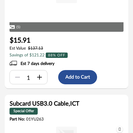
(5)
$15.91
Est Value
$137.13
Savings of $121.22
88% OFF
Est 7 days delivery
Add to Cart
Subcard USB3.0 Cable,ICT
Special Offer
Part No:
01YU263