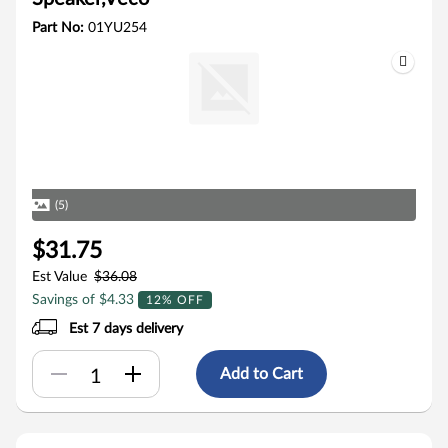
Part No:
01YU254
(5)
$31.75
Est Value
$36.08
Savings of $4.33
12% OFF
Est 7 days delivery
Add to Cart