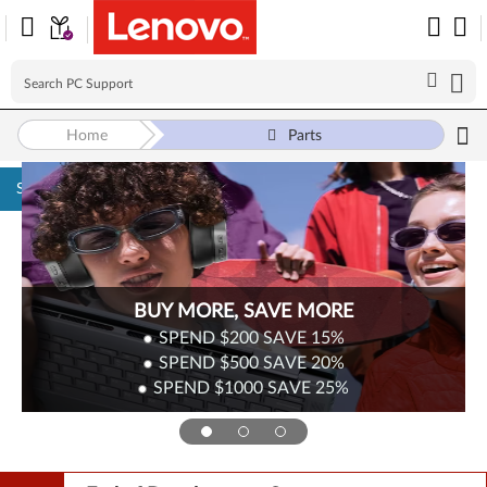
Home
Parts
Skip to content
Surplus Sale
Save Up to 90% Off Newly Added Parts
Check back often as stock refreshes regularly!
Shop Now