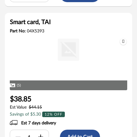
Smart card, TAI
Part No:
04X5393
(5)
$38.85
Est Value
$44.15
Savings of $5.30
12% OFF
Est 7 days delivery
Add to Cart