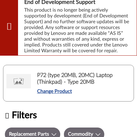
End of Development Support
This product is no longer being actively
supported by development (End of Development
Support) and no further software updates will be
provided. Any software or support resources
provided by Lenovo are made available “AS IS”
and without warranties of any kind, express or
implied. Products still covered under the Lenovo
Limited Warranty will be covered for repair.
P72 (type 20MB, 20MC) Laptop
(Thinkpad) - Type 20MB
Change Product
Filters
Replacement Parts
Commodity