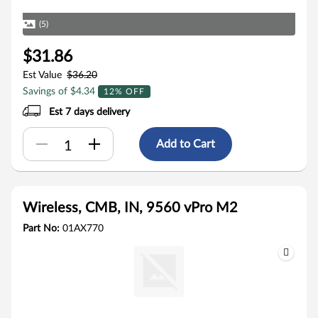
(5)
$31.86
Est Value
$36.20
Savings of $4.34
12% OFF
Est 7 days delivery
Add to Cart
Wireless, CMB, IN, 9560 vPro M2
Part No:
01AX770