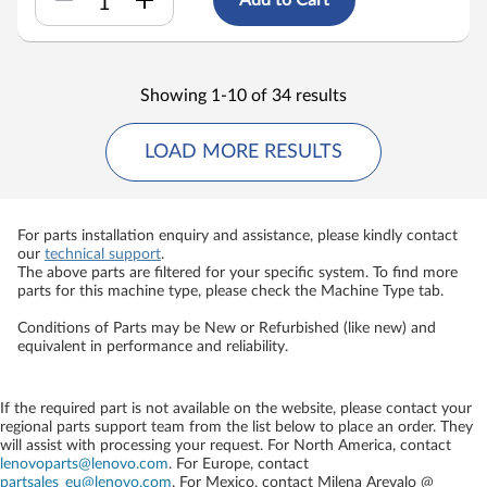
Showing 1-10 of 34 results
LOAD MORE RESULTS
For parts installation enquiry and assistance, please kindly contact
our
technical support
.
The above parts are filtered for your specific system. To find more
parts for this machine type, please check the Machine Type tab.
Conditions of Parts may be New or Refurbished (like new) and
equivalent in performance and reliability.
If the required part is not available on the website, please contact your
regional parts support team from the list below to place an order. They
will assist with processing your request. For North America, contact
lenovoparts@lenovo.com
. For Europe, contact
partsales_eu@lenovo.com
. For Mexico, contact
Milena Arevalo @