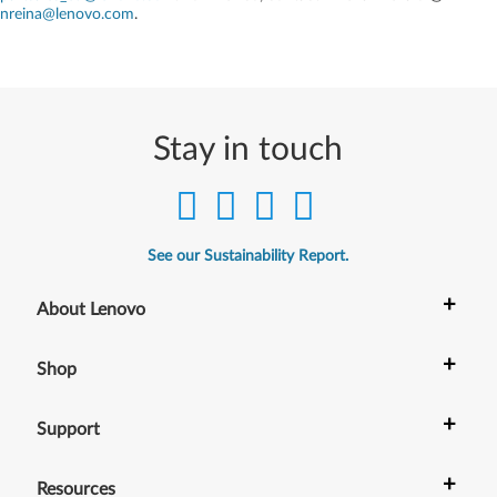
nreina@lenovo.com
.
Stay in touch
See our Sustainability Report.
+
About Lenovo
+
Shop
+
Support
+
Resources