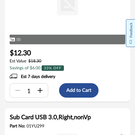
Feedback
(5)
$12.30
Est Value
$18.30
Savings of $6.00
33% OFF
Est 7 days delivery
Add to Cart
Sub Card USB 3.0,Right,nonVp
Part No:
01YU299