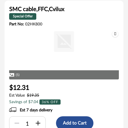
SMC cable,FFC,Cvilux
Special Offer
Part No:
02HK800
(5)
$12.31
Est Value
$19.35
Savings of $7.04
36% OFF
Est 7 days delivery
Add to Cart