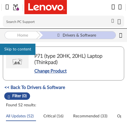
Home
Drivers & Software
Skip to content
P71 (type 20HK, 20HL) Laptop
(Thinkpad)
Change Product
Manual Driver Update. Select a tile or filter option to refine the results
<< Back To Drivers & Software
Filter (0)
Found 52 results:
All Updates (52)
Critical (16)
Recommended (33)
Optio