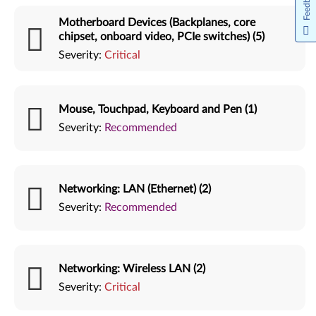
Feedback
Motherboard Devices (Backplanes, core
chipset, onboard video, PCIe switches) (5)
Severity:
Critical
Mouse, Touchpad, Keyboard and Pen (1)
Severity:
Recommended
Networking: LAN (Ethernet) (2)
Severity:
Recommended
Networking: Wireless LAN (2)
Severity:
Critical