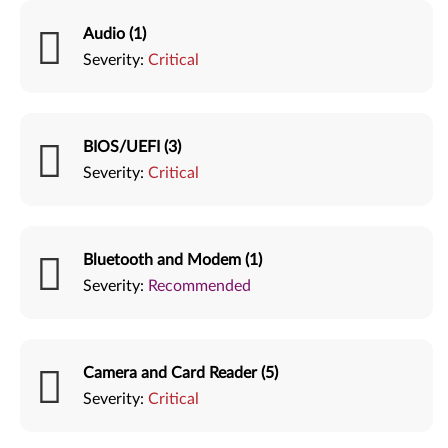
Audio (1)
Severity:
Critical
BIOS/UEFI (3)
Severity:
Critical
Bluetooth and Modem (1)
Severity:
Recommended
Camera and Card Reader (5)
Severity:
Critical