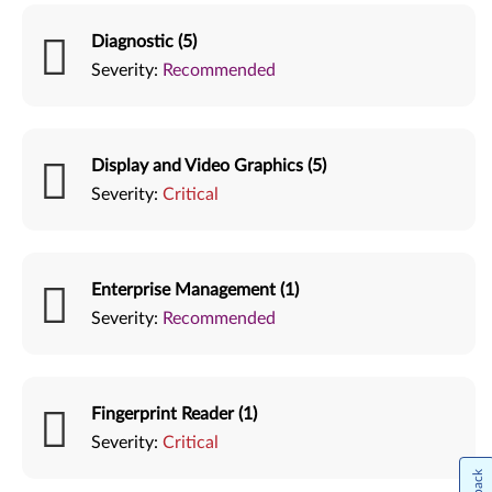
Diagnostic (5)
Severity:
Recommended
Display and Video Graphics (5)
Severity:
Critical
Enterprise Management (1)
Severity:
Recommended
Fingerprint Reader (1)
Severity:
Critical