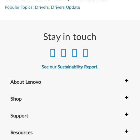
Popular Topics: Drivers, Drivers Update
Stay in touch
See our Sustainability Report.
+
About Lenovo
+
Shop
+
Support
+
Resources