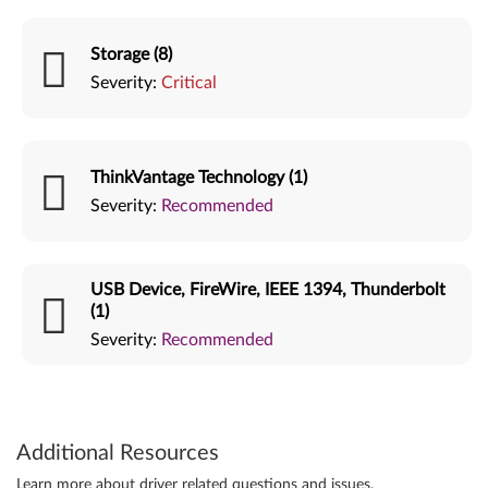
Storage (8)
Severity:
Critical
ThinkVantage Technology (1)
Severity:
Recommended
USB Device, FireWire, IEEE 1394, Thunderbolt
(1)
Severity:
Recommended
Additional Resources
Learn more about driver related questions and issues.