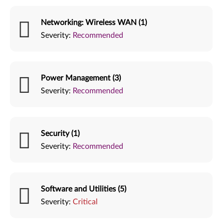
Networking: Wireless WAN (1)
Severity:
Recommended
Power Management (3)
Severity:
Recommended
Security (1)
Severity:
Recommended
Software and Utilities (5)
Severity:
Critical