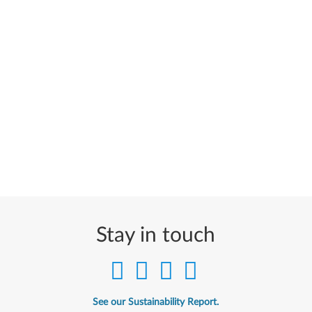
Stay in touch
See our Sustainability Report.