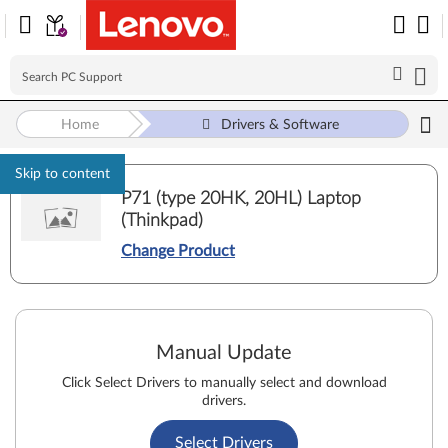
Home
Drivers & Software
Skip to content
P71 (type 20HK, 20HL) Laptop
(Thinkpad)
Change Product
Manual Update
Click Select Drivers to manually select and download
drivers.
Select Drivers