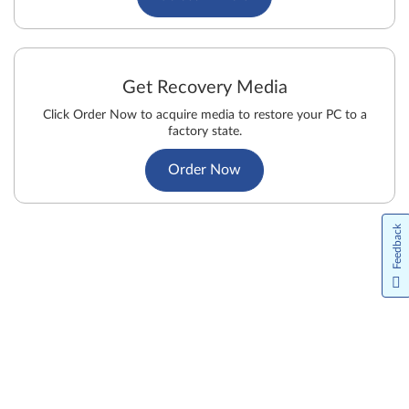
Get Recovery Media
Click Order Now to acquire media to restore your PC to a
factory state.
Order Now
Feedback