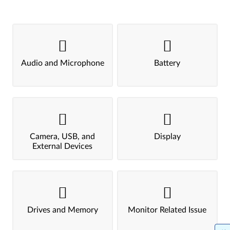
Audio and Microphone
Battery
Camera, USB, and
Display
External Devices
Drives and Memory
Monitor Related Issue