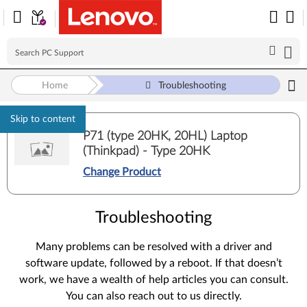
Home
Troubleshooting
Skip to content
P71 (type 20HK, 20HL) Laptop
(Thinkpad) - Type 20HK
Change Product
Troubleshooting
Many problems can be resolved with a driver and
software update, followed by a reboot. If that doesn’t
work, we have a wealth of help articles you can consult.
You can also reach out to us directly.