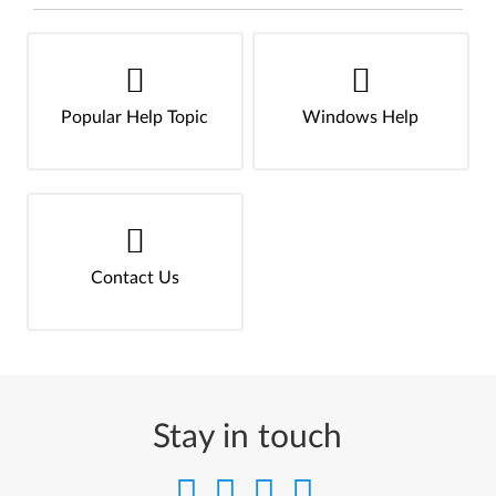
Popular Help Topic
Windows Help
Contact Us
Stay in touch