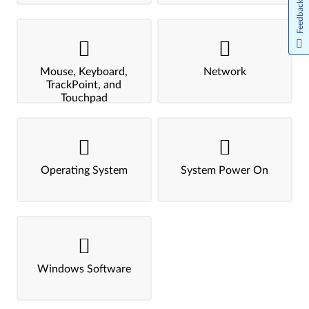
Feedback
Mouse, Keyboard,
Network
TrackPoint, and
Touchpad
Operating System
System Power On
Windows Software