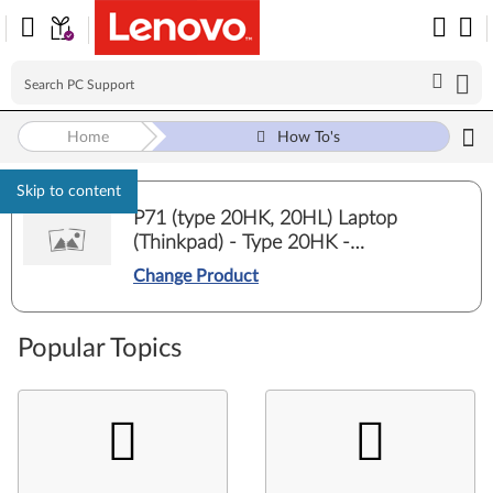
Home
How To's
Skip to content
P71 (type 20HK, 20HL) Laptop
(Thinkpad) - Type 20HK -
20HKCT01WW
Change Product
Popular Topics