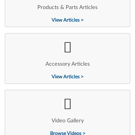
Products & Parts Articles
View Articles >
Accessory Articles
View Articles >
Video Gallery
Browse Videos >