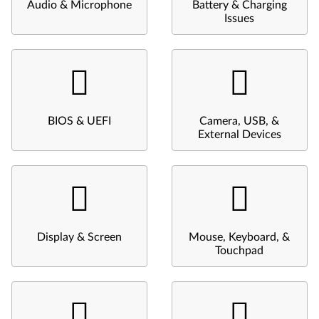
Audio & Microphone
Battery & Charging
Issues
BIOS & UEFI
Camera, USB, &
External Devices
Display & Screen
Mouse, Keyboard, &
Touchpad