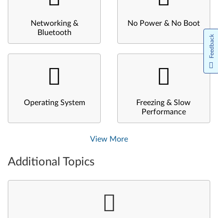
Networking &
No Power & No Boot
Bluetooth
Feedback
Operating System
Freezing & Slow
Performance
View More
Additional Topics