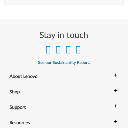
Stay in touch
See our Sustainability Report.
+
About Lenovo
+
Shop
+
Support
+
Resources