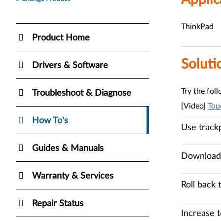
ThinkPad
Product Home
Soluti
Drivers & Software
Try the fol
Troubleshoot & Diagnose
[Video]
Tou
How To's
Use track
Guides & Manuals
Download 
Warranty & Services
Roll back 
Repair Status
Increase t