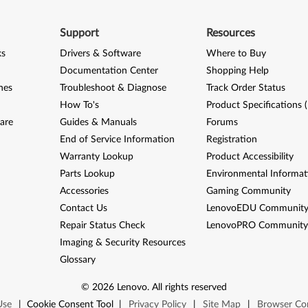
Support
Resources
ks
Drivers & Software
Where to Buy
Documentation Center
Shopping Help
nes
Troubleshoot & Diagnose
Track Order Status
How To's
Product Specifications 
are
Guides & Manuals
Forums
End of Service Information
Registration
Warranty Lookup
Product Accessibility
Parts Lookup
Environmental Informat
Accessories
Gaming Community
Contact Us
LenovoEDU Communit
Repair Status Check
LenovoPRO Communit
Imaging & Security Resources
Glossary
©
2026
Lenovo
.
All rights reserved
Use
|
Cookie Consent Tool
|
Privacy Policy
|
Site Map
|
Browser Com