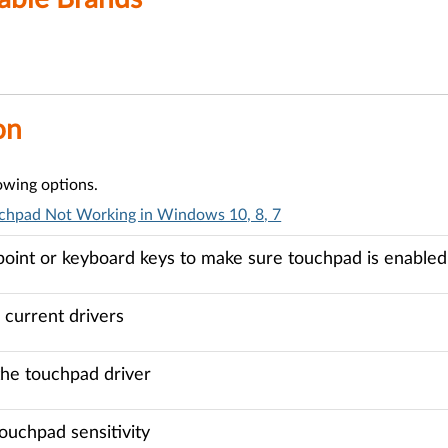
on
lowing options.
chpad Not Working in Windows 10, 8, 7
point or keyboard keys to make sure touchpad is enabled
current drivers
the touchpad driver
ouchpad sensitivity