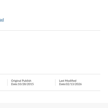
Pad
Original Publish
Last Modified
Date:
10/28/2015
Date:
02/13/2026