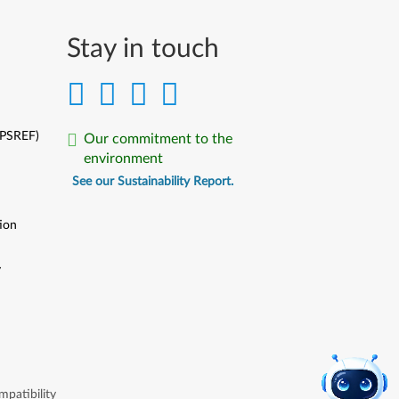
Stay in touch
(PSREF)
Our commitment to the
environment
See our Sustainability Report.
ion
y
y
patibility