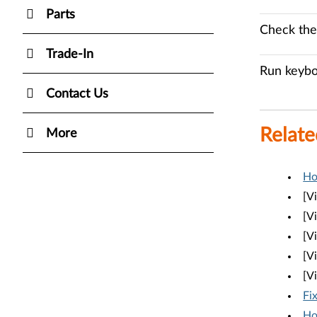
Parts
Check the
Trade-In
Run keybo
Contact Us
Relate
More
Ho
[V
[V
[V
[V
[V
Fi
Ho