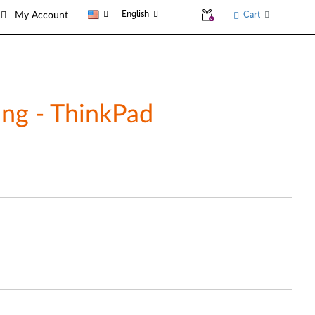
English
Cart
My Account
ing - ThinkPad