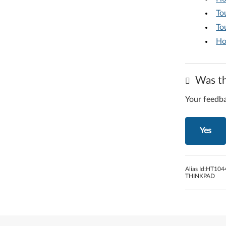
To
To
Ho
Was th
Your feedba
Yes
Alias Id:
HT104
THINKPAD