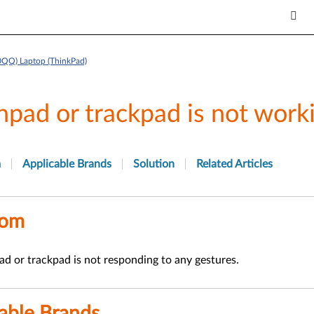
0QQ) Laptop (ThinkPad)
hpad or trackpad is not work
m
Applicable Brands
Solution
Related Articles
tom
d or trackpad is not responding to any gestures.
able Brands