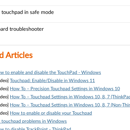
 touchpad in safe mode
ard troubleshooter
d Articles
w to enable and disable the TouchPad - Windows
ideo]
Touchpad: Enable/Disable in Windows 11
ideo]
How To – Precision Touchpad Settings in Windows 10
ideo]
How To – Touchpad Settings in Windows 10, 8, 7 (ThinkPa
ideo]
How To – Touchpad Settings in Windows 10, 8, 7 (Non-Thi
ideo]
How to enable or disable your Touchpad
x touchpad problems in Windows
w to disable TrackPoint - ThinkPad