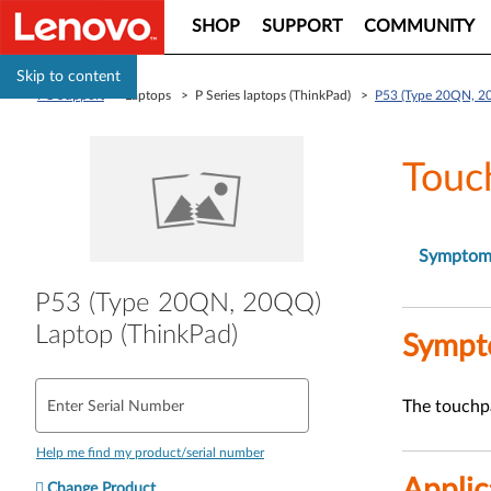
SHOP
SUPPORT
COMMUNITY
Skip to content
PC Support
> Laptops > P Series laptops (ThinkPad) >
P53 (Type 20QN, 2
Touc
Sympto
P53 (Type 20QN, 20QQ)
Laptop (ThinkPad)
Symp
The touchpa
Enter Serial Number
Help me find my product/serial number
Applic
Change Product