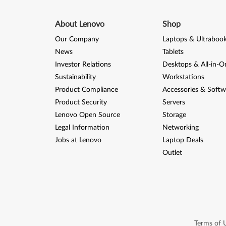
About Lenovo
Shop
Our Company
Laptops & Ultraboo
News
Tablets
Investor Relations
Desktops & All-in-O
Sustainability
Workstations
Product Compliance
Accessories & Softw
Product Security
Servers
Lenovo Open Source
Storage
Legal Information
Networking
Jobs at Lenovo
Laptop Deals
Outlet
Terms of 