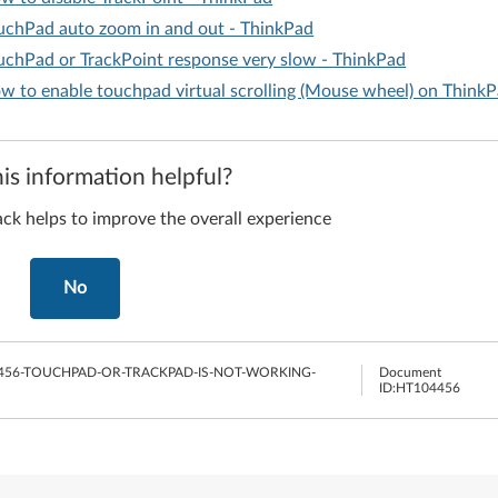
uchPad auto zoom in and out - ThinkPad
uchPad or TrackPoint response very slow - ThinkPad
w to enable touchpad virtual scrolling (Mouse wheel) on Think
is information helpful?
ck helps to improve the overall experience
No
456-TOUCHPAD-OR-TRACKPAD-IS-NOT-WORKING-
Document
ID:
HT104456