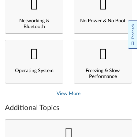
Networking &
No Power & No Boot
Feedback
Bluetooth
Operating System
Freezing & Slow
Performance
View More
Additional Topics