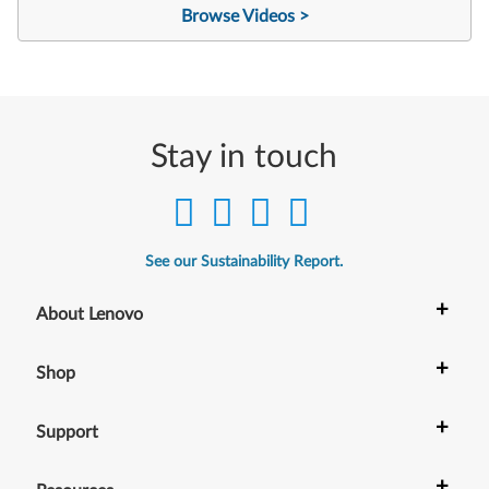
Browse Videos >
Stay in touch
See our Sustainability Report.
+
About Lenovo
+
Shop
+
Support
+