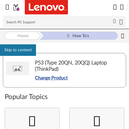
Home
How To's
Skip to content
P53 (Type 20QN, 20QQ) Laptop
(ThinkPad)
Change Product
Popular Topics