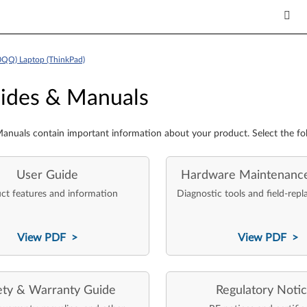
0QQ) Laptop (ThinkPad)
es & Manuals
ides & Manuals
anuals contain important information about your product. Select the fo
User Guide
Hardware Maintenanc
ct features and information
Diagnostic tools and field-repl
View PDF >
View PDF >
ety & Warranty Guide
Regulatory Noti