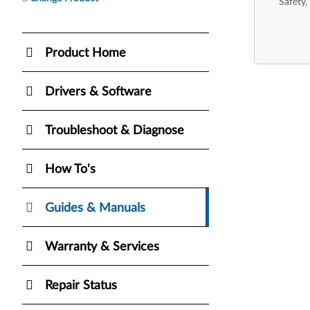
Safety,
Product Home
Drivers & Software
Troubleshoot & Diagnose
How To's
Guides & Manuals
Warranty & Services
Repair Status