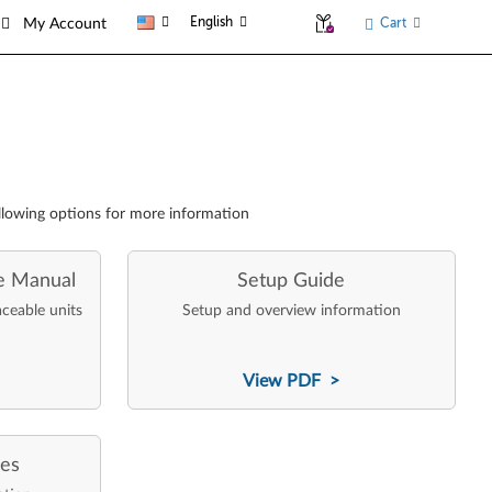
English
Cart
My Account
llowing options for more information
e Manual
Setup Guide
aceable units
Setup and overview information
View PDF >
ces