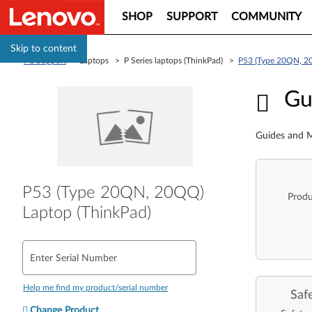
SHOP
SUPPORT
COMMUNITY
Skip to content
PC Support
> Laptops > P Series laptops (ThinkPad) >
P53 (Type 20QN, 2
Guid
Gu
Guides and M
P53 (Type 20QN, 20QQ)
Produ
Laptop (ThinkPad)
Enter Serial Number
Help me find my product/serial number
Saf
Change Product