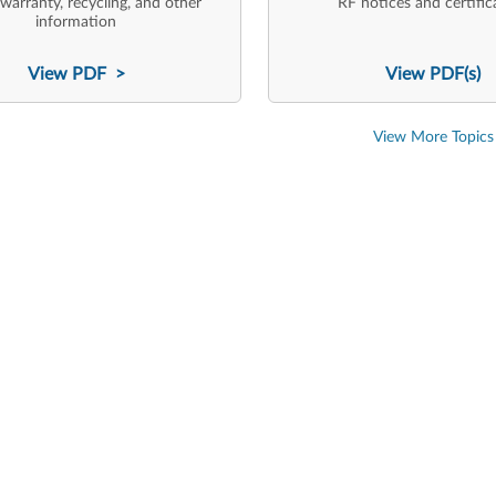
 warranty, recycling, and other
RF notices and certific
information
View PDF >
View PDF(s)
View More Topics