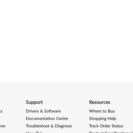
Support
Resources
ks
Drivers & Software
Where to Buy
Documentation Center
Shopping Help
nes
Troubleshoot & Diagnose
Track Order Status