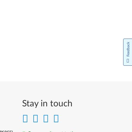
Feedback
Stay in touch