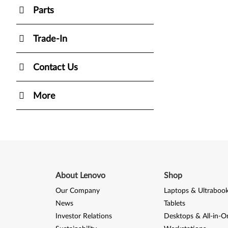
Parts
Trade-In
Contact Us
More
About Lenovo
Shop
Our Company
Laptops & Ultraboo
News
Tablets
Investor Relations
Desktops & All-in-O