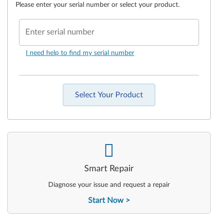
Please enter your serial number or select your product.
Enter serial number
I need help to find my serial number
Select Your Product
-
Smart Repair
Diagnose your issue and request a repair
Start Now