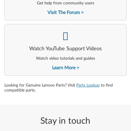
Get help from community users
Visit The Forum
-
Watch YouTube Support Videos
Watch video tutorials and guides
Learn More
Looking for Genuine Lenovo Parts? Visit
Parts Lookup
to find
compatible parts.
Stay in touch