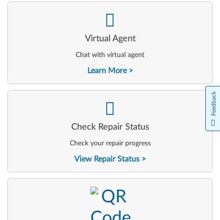
-
Virtual Agent
Chat with virtual agent
Learn More
Feedback
-
Check Repair Status
Check your repair progress
View Repair Status
-