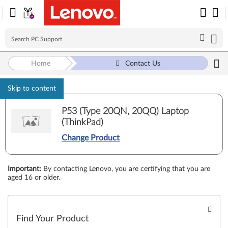
Home
Contact Us
Skip to content
P53 (Type 20QN, 20QQ) Laptop
(ThinkPad)
Change Product
Important
:
By contacting Lenovo, you are certifying that you are
aged 16 or older.
Find Your Product