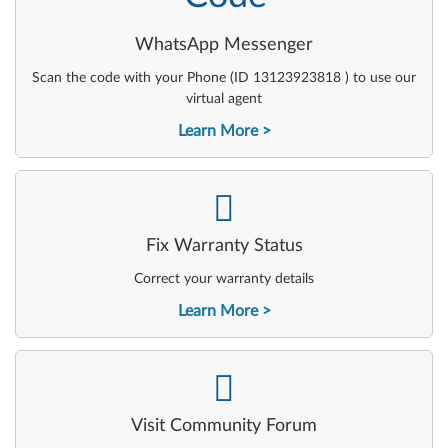
WhatsApp Messenger
Scan the code with your Phone (ID 13123923818 ) to use our
virtual agent
Learn More
-
Fix Warranty Status
Correct your warranty details
Learn More
-
Visit Community Forum