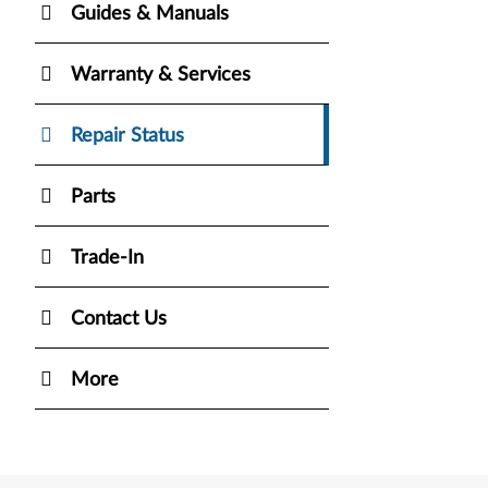
Guides & Manuals
Warranty & Services
Repair Status
Parts
Trade-In
Contact Us
More