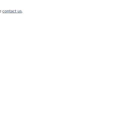
se
contact us
.