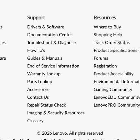
Support
Resources
ks
Drivers & Software
Where to Buy
Documentation Center
Shopping Help
nes
Troubleshoot & Diagnose
Track Order Status
How To's
Product Specifications 
are
Guides & Manuals
Forums
End of Service Information
Registration
Warranty Lookup
Product Accessibility
Parts Lookup
Environmental Informat
Accessories
Gaming Community
Contact Us
LenovoEDU Communit
Repair Status Check
LenovoPRO Communit
Imaging & Security Resources
Glossary
©
2026
Lenovo
.
All rights reserved