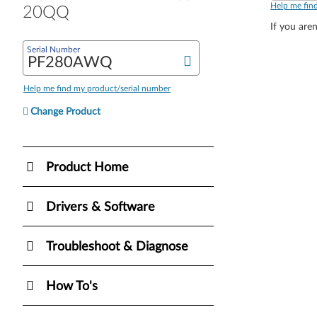
Help me fin
20QQ
If you aren
Serial Number
Help me find my product/serial number
Change Product
Product Home
Drivers & Software
Troubleshoot & Diagnose
How To's