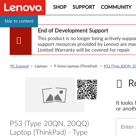
SHOP
SUPPORT
COMMUNITY
Skip to content
End of Development Support
This product is no longer being actively supp
support resources provided by Lenovo are made
Limited Warranty will be covered for repair.
PC Support
> Laptops > P Series laptops (ThinkPad) >
P53 (Type 20QN, 2
R
It looks
or anoth
P53 (Type 20QN, 20QQ)
Enter 
Laptop (ThinkPad) - Type