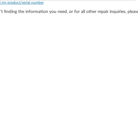
d my product/serial number
’t finding the information you need, or for all other repair inquiries, plea