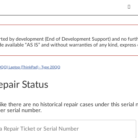
orted by development (End of Development Support) and no furth
 available “AS IS” and without warranties of any kind, express 
0QQ) Laptop (ThinkPad) - Type 20QQ
epair Status
 like there are no historical repair cases under this seria
er serial number.
a Repair Ticket or Serial Number