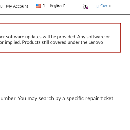
English
Cart
My Account
er software updates will be provided. Any software or
or implied. Products still covered under the Lenovo
l number. You may search by a specific repair ticket