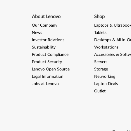
About Lenovo
Shop
Our Company
Laptops & Ultraboo
News
Tablets
Investor Relations
Desktops & All-in-O
Sustainability
Workstations
Product Compliance
Accessories & Softw
Product Security
Servers
Lenovo Open Source
Storage
Legal Information
Networking
Jobs at Lenovo
Laptop Deals
Outlet