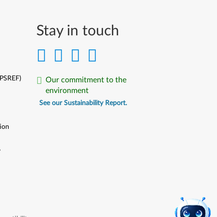
Stay in touch
(PSREF)
Our commitment to the
environment
See our Sustainability Report.
ion
y
y