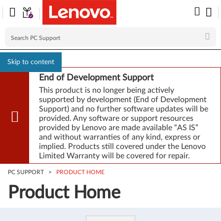
Skip to content
End of Development Support
This product is no longer being actively
supported by development (End of Development
Support) and no further software updates will be
provided. Any software or support resources
provided by Lenovo are made available “AS IS”
and without warranties of any kind, express or
implied. Products still covered under the Lenovo
Limited Warranty will be covered for repair.
PC SUPPORT
>
PRODUCT HOME
Product Home
Product