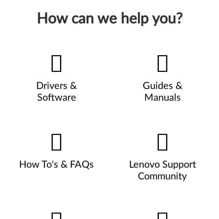
How can we help you?
Drivers &
Guides &
Software
Manuals
How To's & FAQs
Lenovo Support
Community