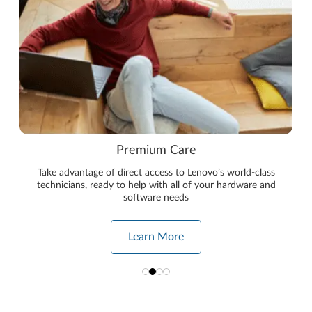
Premium Care
Take advantage of direct access to Lenovo’s world-class
technicians, ready to help with all of your hardware and
software needs
Learn More