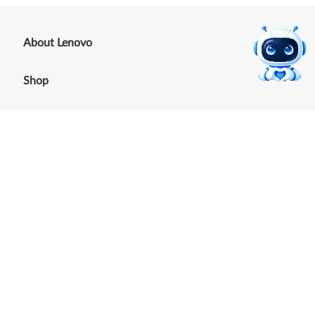
+
About Lenovo
+
Shop
+
Support
+
Resources
Our commitment to the
environment
See our Sustainability Report.
©
2026
Lenovo
.
All rights reserved
Terms of Use
|
Cookie Consent Tool
|
Privacy Policy
|
Site
Map
|
Browser Compatibility