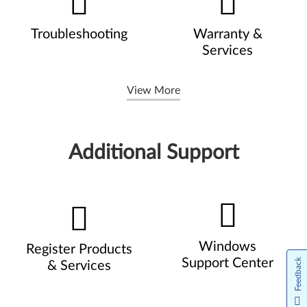
Troubleshooting
Warranty &
Services
View More
Additional Support
Windows
Register Products
Support Center
Feedback
& Services