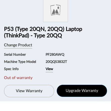
Information
P53 (Type 20QN, 20QQ) Laptop
(ThinkPad) - Type 20QQ
Change Product
Serial Number
PF280AWQ
Machine Type Model
20QQS3832T
Spec Info
View
Out of warranty
Upgrade Warranty
View Warranty