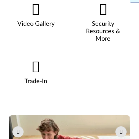
Video Gallery
Security
Resources &
More
Trade-In
Pause carousel autoplay