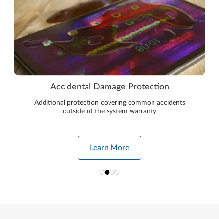
Accidental Damage Protection
Additional protection covering common accidents
outside of the system warranty
Learn More