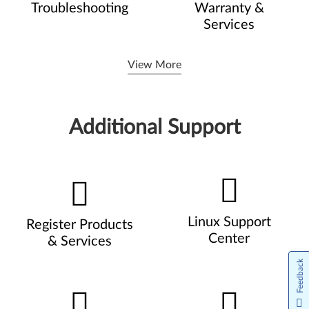
Troubleshooting
Warranty &
Services
View More
Additional Support
Linux Support
Register Products
Center
& Services
Feedback