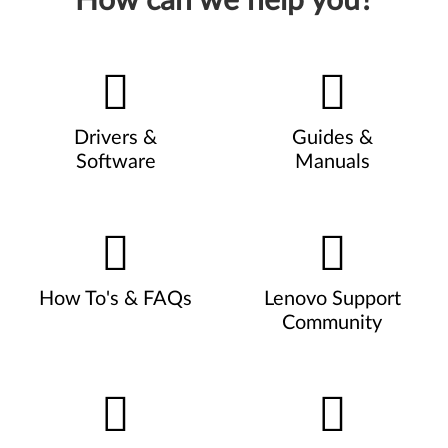
How can we help you?
Drivers &
Guides &
Software
Manuals
How To's & FAQs
Lenovo Support
Community