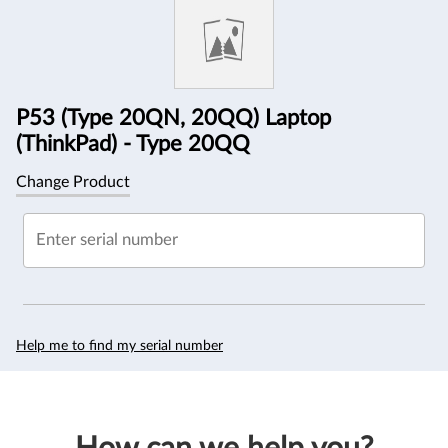
Information
P53 (Type 20QN, 20QQ) Laptop
(ThinkPad) - Type 20QQ
Change Product
Enter serial number
Help me to find my serial number