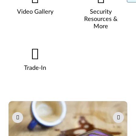
Video Gallery
Security
Resources &
More
Trade-In
Pause carousel autoplay