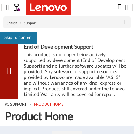
Skip to content
End of Development Support
This product is no longer being actively
supported by development (End of Development
Support) and no further software updates will be
provided. Any software or support resources
provided by Lenovo are made available “AS IS”
and without warranties of any kind, express or
implied. Products still covered under the Lenovo
Limited Warranty will be covered for repair.
PC SUPPORT
>
PRODUCT HOME
Product Home
Product