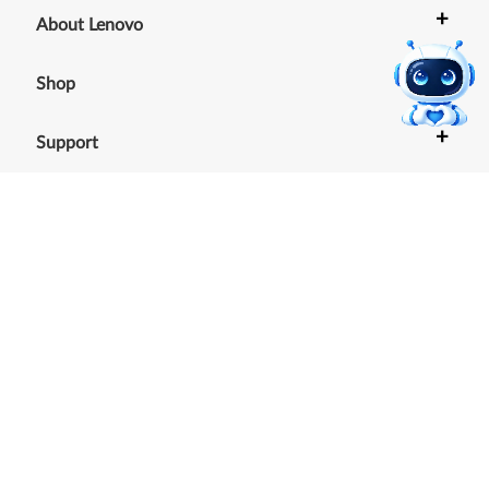
+
About Lenovo
+
Shop
+
Support
+
Resources
Our commitment to the
environment
See our Sustainability Report.
©
2026
Lenovo
.
All rights reserved
Terms of Use
|
Cookie Consent Tool
|
Privacy Policy
|
Site
Map
|
Browser Compatibility