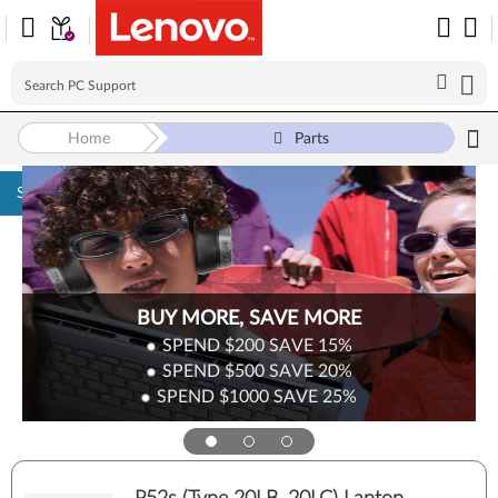
Home
Parts
Skip to content
BUY MORE, SAVE MORE
SPEND $200
SAVE
15%
SPEND $500
SAVE
20%
SPEND $1000
SAVE
25%