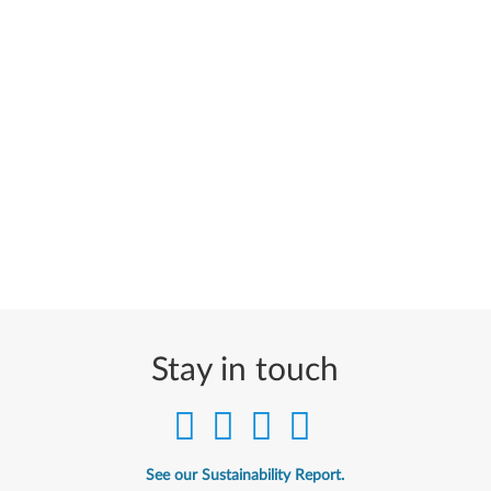
Stay in touch
See our Sustainability Report.