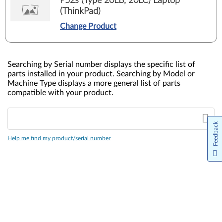
P52s (Type 20LB, 20LC) Laptop
(ThinkPad)
Change Product
Searching by Serial number displays the specific list of
parts installed in your product. Searching by Model or
Machine Type displays a more general list of parts
compatible with your product.
Feedback
Help me find my product/serial number