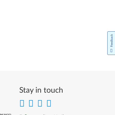
Feedback
Stay in touch