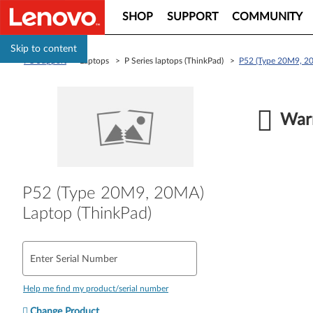
SHOP
SUPPORT
COMMUNITY
Skip to content
PC Support
> Laptops > P Series laptops (ThinkPad) >
P52 (Type 20M9, 20
Warr
P52 (Type 20M9, 20MA)
Laptop (ThinkPad)
Enter Serial Number
Help me find my product/serial number
Change Product