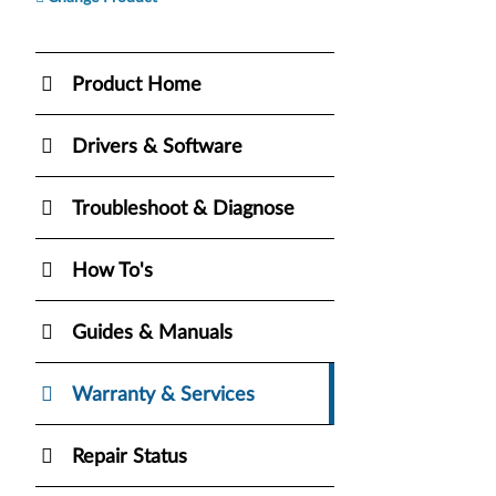
Product Home
Drivers & Software
Troubleshoot & Diagnose
How To's
Guides & Manuals
Warranty & Services
Repair Status