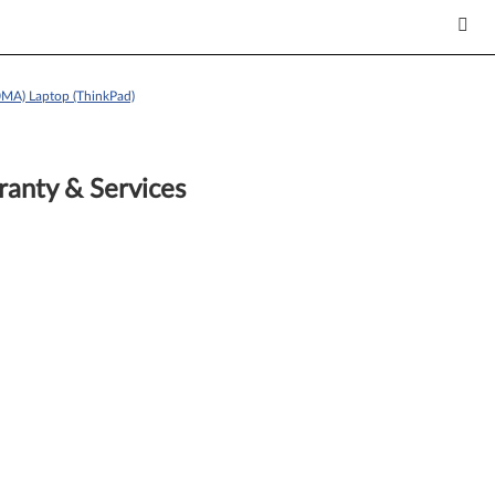
MA) Laptop (ThinkPad)
anty & Services