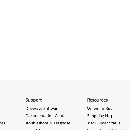
Support
Resources
ks
Drivers & Software
Where to Buy
Documentation Center
Shopping Help
nes
Troubleshoot & Diagnose
Track Order Status