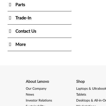
Parts
Trade-In
Contact Us
More
About Lenovo
Shop
Our Company
Laptops & Ultraboo
News
Tablets
Investor Relations
Desktops & All-in-O