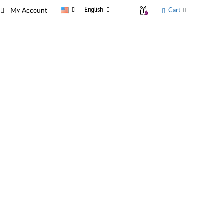
English
Cart
My Account