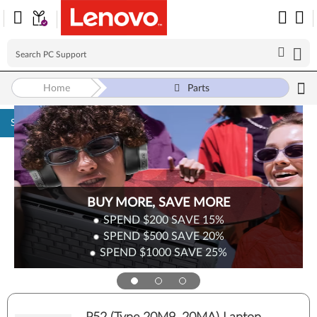
Home
Parts
Skip to content
BUY MORE, SAVE MORE
SPEND $200
SAVE
15%
SPEND $500
SAVE
20%
SPEND $1000
SAVE
25%