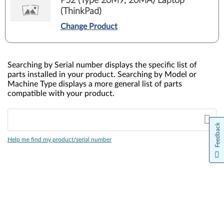
P52 (Type 20M9, 20MA) Laptop
(ThinkPad)
Change Product
Searching by Serial number displays the specific list of
parts installed in your product. Searching by Model or
Machine Type displays a more general list of parts
compatible with your product.
Feedback
Help me find my product/serial number