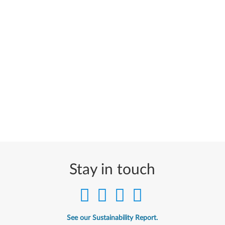
Stay in touch
See our Sustainability Report.