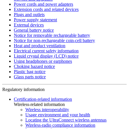
Power cords and power adapters
Extension cords and related devices
Plugs and outlets
Power supply statement
External devices
General battery notice
Notice for removable rechargeable battery
Notice for non-rechargeable coin-cell battery
Heat and product ventilation
Electrical current safety information
Liquid crystal display (LCD) notice
Using headphones or earphones
Choking hazard notice
Plastic bag notice
Glass parts notice
Regulatory information
Certification-related information
Wireless-related information
Wireless interoperability
Usage environment and your health
Locating the UltraConnect wireless antennas
Wireless-radio compliance information