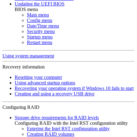
Updating the UEFI BIOS
BIOS menu
Main menu
Config menu
Date/Time menu
Security menu
Startup menu
Restart menu
Using system management
Recovery information
Resetting your computer
Using advanced startup options
Recovering your operating system if Windows 10 fails to start
Creating and using a recovery USB drive
Configuring RAID
Storage drive requirements for RAID levels
Configuring RAID with the Intel RST configuration utility
Entering the Intel RST configuration utility
Creating RAID volumes