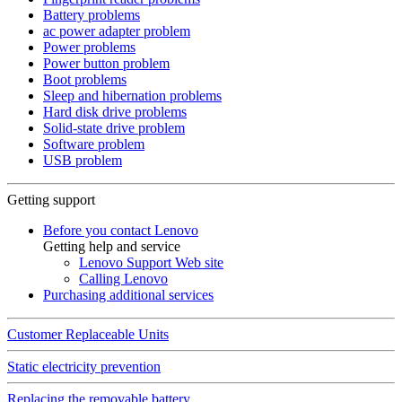
Battery problems
ac power adapter problem
Power problems
Power button problem
Boot problems
Sleep and hibernation problems
Hard disk drive problems
Solid-state drive problem
Software problem
USB problem
Getting support
Before you contact Lenovo
Getting help and service
Lenovo Support Web site
Calling Lenovo
Purchasing additional services
Customer Replaceable Units
Static electricity prevention
Replacing the removable battery