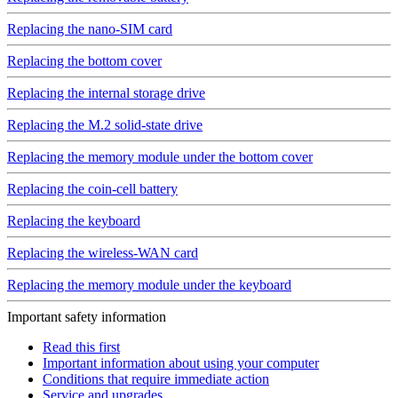
Replacing the nano-SIM card
Replacing the bottom cover
Replacing the internal storage drive
Replacing the M.2 solid-state drive
Replacing the memory module under the bottom cover
Replacing the coin-cell battery
Replacing the keyboard
Replacing the wireless-WAN card
Replacing the memory module under the keyboard
Important safety information
Read this first
Important information about using your computer
Conditions that require immediate action
Service and upgrades