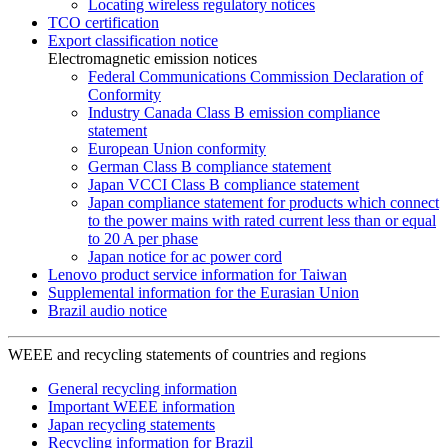
Locating wireless regulatory notices
TCO certification
Export classification notice
Electromagnetic emission notices
Federal Communications Commission Declaration of
Conformity
Industry Canada Class B emission compliance
statement
European Union conformity
German Class B compliance statement
Japan VCCI Class B compliance statement
Japan compliance statement for products which connect
to the power mains with rated current less than or equal
to 20 A per phase
Japan notice for ac power cord
Lenovo product service information for Taiwan
Supplemental information for the Eurasian Union
Brazil audio notice
WEEE and recycling statements of countries and regions
General recycling information
Important WEEE information
Japan recycling statements
Recycling information for Brazil