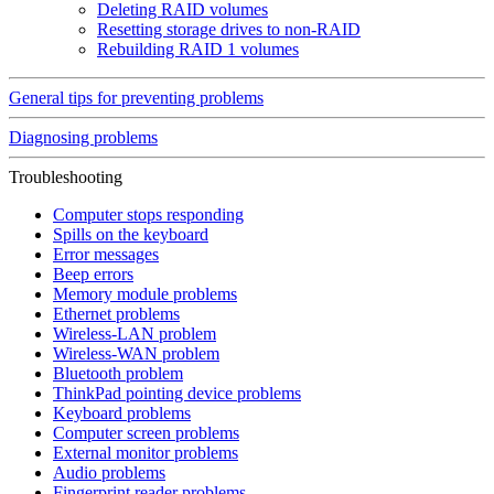
Deleting RAID volumes
Resetting storage drives to non-RAID
Rebuilding RAID 1 volumes
General tips for preventing problems
Diagnosing problems
Troubleshooting
Computer stops responding
Spills on the keyboard
Error messages
Beep errors
Memory module problems
Ethernet problems
Wireless-LAN problem
Wireless-WAN problem
Bluetooth problem
ThinkPad pointing device problems
Keyboard problems
Computer screen problems
External monitor problems
Audio problems
Fingerprint reader problems