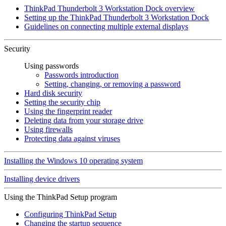
ThinkPad Thunderbolt 3 Workstation Dock overview
Setting up the ThinkPad Thunderbolt 3 Workstation Dock
Guidelines on connecting multiple external displays
Security
Using passwords
Passwords introduction
Setting, changing, or removing a password
Hard disk security
Setting the security chip
Using the fingerprint reader
Deleting data from your storage drive
Using firewalls
Protecting data against viruses
Installing the Windows 10 operating system
Installing device drivers
Using the ThinkPad Setup program
Configuring ThinkPad Setup
Changing the startup sequence