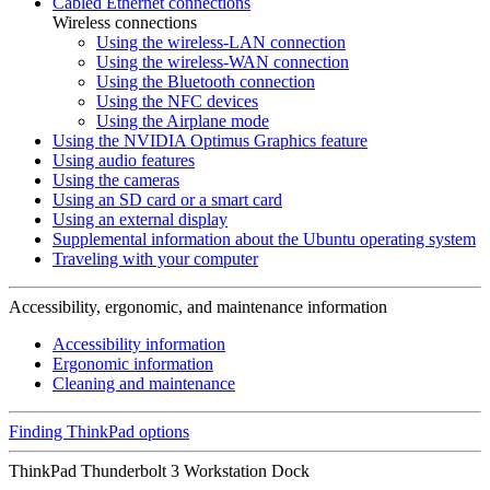
Cabled Ethernet connections
Wireless connections
Using the wireless-LAN connection
Using the wireless-WAN connection
Using the Bluetooth connection
Using the NFC devices
Using the Airplane mode
Using the NVIDIA Optimus Graphics feature
Using audio features
Using the cameras
Using an SD card or a smart card
Using an external display
Supplemental information about the Ubuntu operating system
Traveling with your computer
Accessibility, ergonomic, and maintenance information
Accessibility information
Ergonomic information
Cleaning and maintenance
Finding ThinkPad options
ThinkPad Thunderbolt 3 Workstation Dock