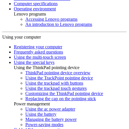
Computer specifications
Operating environment
Lenovo programs
Accessing Lenovo programs
An introduction to Lenovo programs
Using your computer
Registering your computer
Frequently asked questions
Using the multi-touch screen
Using the special keys
Using the ThinkPad pointing device
ThinkPad pointing device overview
Using the TrackPoint pointing device
Using the trackpad with buttons
Using the trackpad touch gestures
Customizing the ThinkPad pointing device
Replacing the cap on the pointing stick
Power management
Using the ac power adapter
Using the battery
Managing the battery power
Power-saving modes