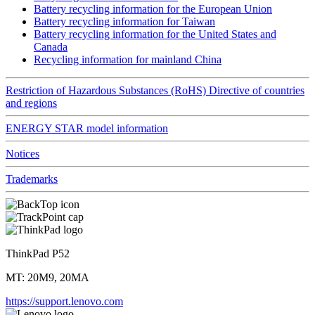
Battery recycling information for the European Union
Battery recycling information for Taiwan
Battery recycling information for the United States and
Canada
Recycling information for mainland China
Restriction of Hazardous Substances (RoHS) Directive of countries
and regions
ENERGY STAR model information
Notices
Trademarks