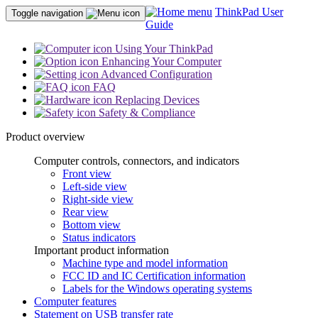
ThinkPad User
Toggle navigation
Guide
Using Your ThinkPad
Enhancing Your Computer
Advanced Configuration
FAQ
Replacing Devices
Safety & Compliance
Product overview
Computer controls, connectors, and indicators
Front view
Left-side view
Right-side view
Rear view
Bottom view
Status indicators
Important product information
Machine type and model information
FCC ID and IC Certification information
Labels for the Windows operating systems
Computer features
Statement on USB transfer rate