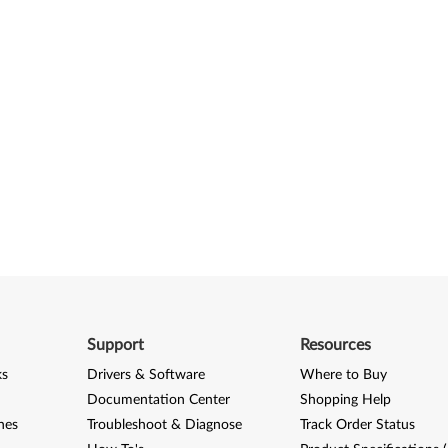
Support
Resources
ks
Drivers & Software
Where to Buy
Documentation Center
Shopping Help
nes
Troubleshoot & Diagnose
Track Order Status