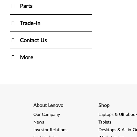
Parts
Trade-In
Contact Us
More
About Lenovo
Shop
Our Company
Laptops & Ultraboo
News
Tablets
Investor Relations
Desktops & All-in-O