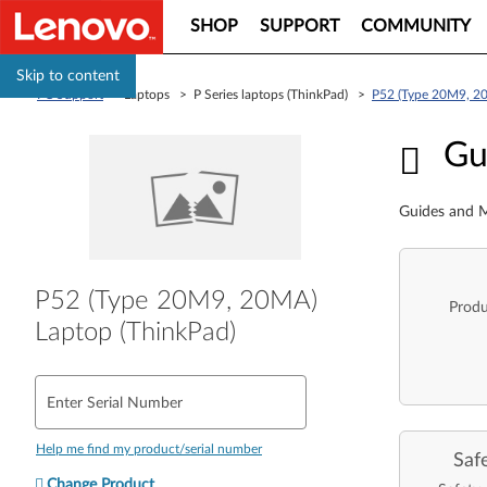
SHOP
SUPPORT
COMMUNITY
Skip to content
PC Support
> Laptops > P Series laptops (ThinkPad) >
P52 (Type 20M9, 20
Guid
Gu
Guides and M
P52 (Type 20M9, 20MA)
Produ
Laptop (ThinkPad)
Enter Serial Number
Help me find my product/serial number
Saf
Change Product