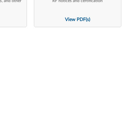
S, and other
RF notices and certification
View PDF(s)