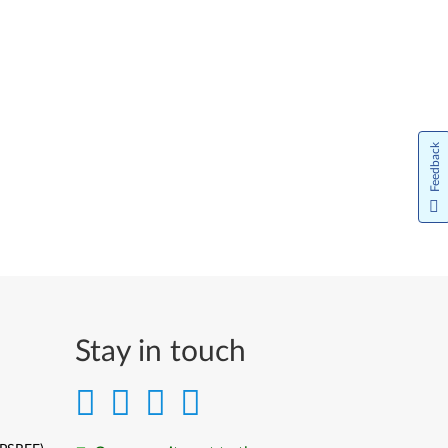
Feedback
Stay in touch