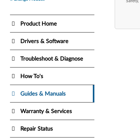
Safety,
Product Home
Drivers & Software
Troubleshoot & Diagnose
How To's
Guides & Manuals
Warranty & Services
Repair Status