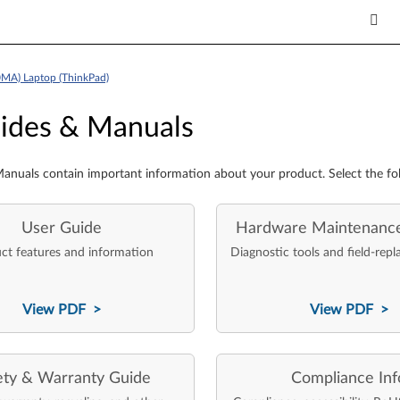
MA) Laptop (ThinkPad)
es & Manuals
ides & Manuals
anuals contain important information about your product. Select the fo
User Guide
Hardware Maintenanc
ct features and information
Diagnostic tools and field-repl
View PDF >
View PDF >
ety & Warranty Guide
Compliance Inf