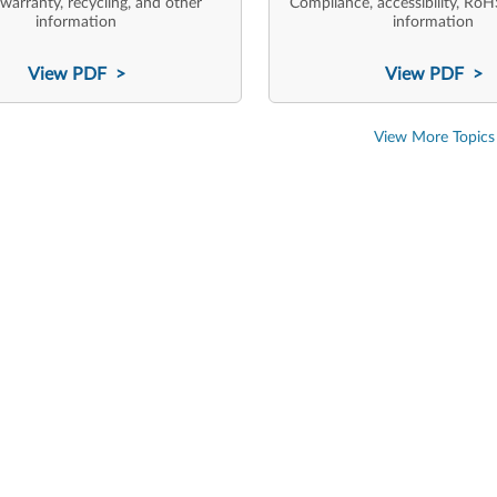
 warranty, recycling, and other
Compliance, accessibility, RoH
information
information
View PDF >
View PDF >
View More Topics