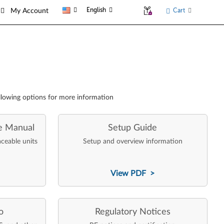
English
Cart
My Account
llowing options for more information
e Manual
Setup Guide
aceable units
Setup and overview information
View PDF >
o
Regulatory Notices